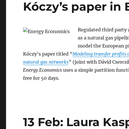
Kóczy’s paper in
Regulated third party 
as a natural gas pipeli
model the European pi
Kóczy’s paper titled “
Modeling transfer profits 
natural gas networks
” (joint with Dávid Csercs
Energy Economics
uses a simple partition func
free for 50 days.
13 Feb: Laura Ka