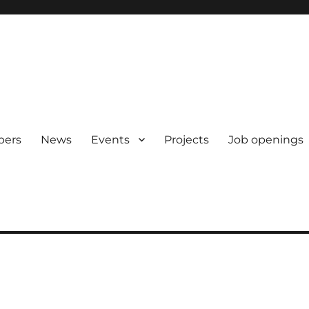
pers
News
Events
Projects
Job openings