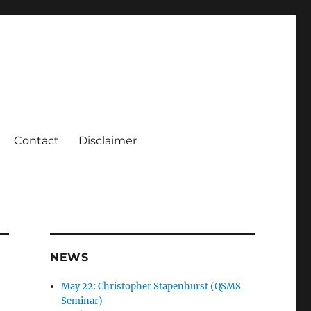
Contact
Disclaimer
NEWS
May 22: Christopher Stapenhurst (QSMS
Seminar)