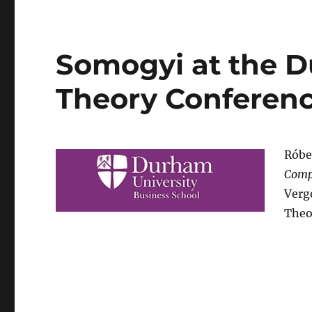
Somogyi at the 
Theory Conferen
Róbe
Compe
Verg
Theo