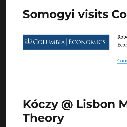
Somogyi visits Co
Robe
Econ
Con
Kóczy @ Lisbon 
Theory