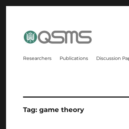
QSMS Research Group
Researchers
Publications
Discussion Pa
Tag:
game theory