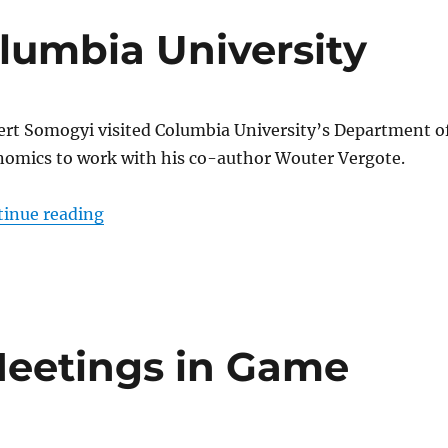
lumbia University
rt Somogyi visited Columbia University’s Department o
omics to work with his co-author Wouter Vergote.
“Somogyi visits Columbia University”
tinue reading
Meetings in Game