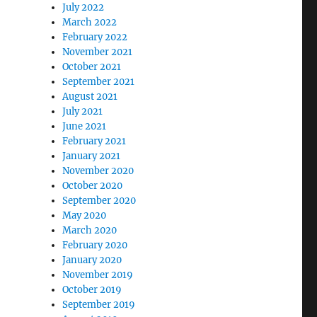
July 2022
March 2022
February 2022
November 2021
October 2021
September 2021
August 2021
July 2021
June 2021
February 2021
January 2021
November 2020
October 2020
September 2020
May 2020
March 2020
February 2020
January 2020
November 2019
October 2019
September 2019