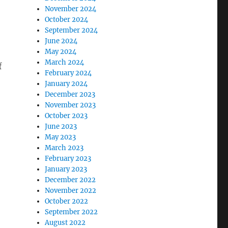
November 2024
October 2024
September 2024
June 2024
May 2024
March 2024
f
February 2024
January 2024
December 2023
November 2023
October 2023
June 2023
May 2023
March 2023
February 2023
January 2023
December 2022
November 2022
October 2022
September 2022
August 2022