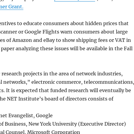
mer Grant.
centives to educate consumers about hidden prices that
scanner or Google Flights warn consumers about large
ves of Amazon and eBay to show shipping fees or VAT in
e paper analyzing these issues will be available in the Fall
 research projects in the area of network industries,
ual networks,” electronic commerce, telecommunications
. It is expected that funded research will eventually be
he NET Institute’s board of directors consists of
net Evangelist, Google
 of Business, New York University (Executive Director)
al Counsel, Microsoft Corporation