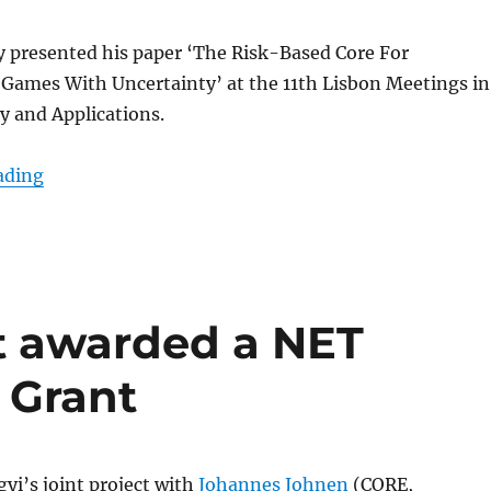
y presented his paper ‘The Risk-Based Core For
 Games With Uncertainty’ at the 11th Lisbon Meetings in
 and Applications.
“Kóczy @ Lisbon Meetings in Game Theory”
ading
t awarded a NET
 Grant
yi’s joint project with
Johannes Johnen
(
CORE,