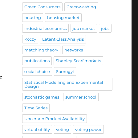
Green Consumers
Greenwashing
housing
housing market
industrial economics
job market
jobs
Kóczy
Latent Class Analysis
matching theory
networks
publications
Shapley-Scarf markets
social choice
Somogyi
r
Statistical Modelling and Experimental
Design
gyi at the Durham Economic Theory Conference”
stochastic games
summer school
Time Series
Uncertain Product Availability
virtual utility
voting
voting power