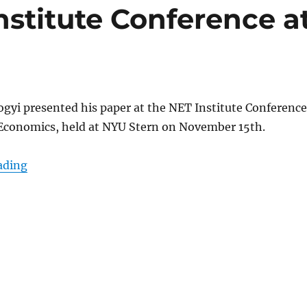
stitute Conference a
gyi presented his paper at the NET Institute Conferenc
Economics, held at NYU Stern on November 15th.
“Somogyi @ NET Institute Conference at NYU Ster
ading