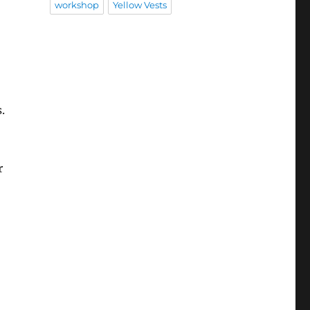
workshop
Yellow Vests
o
.
r