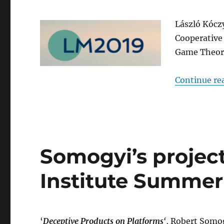
László Kócz
Cooperative
Game Theory
Continue re
Somogyi’s projec
Institute Summer
‘
Deceptive Products on Platforms
‘
, Robert Somog