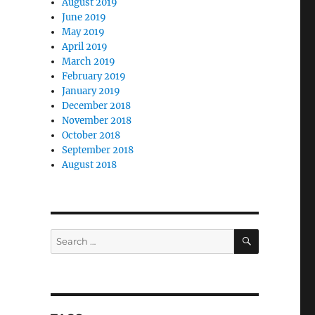
August 2019
June 2019
May 2019
April 2019
March 2019
February 2019
January 2019
December 2018
November 2018
October 2018
September 2018
August 2018
,
SEARCH
Search
for: