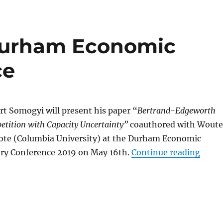
Durham Economic
ce
rt Somogyi will present his paper “
Bertrand-Edgeworth
tition with Capacity Uncertainty”
coauthored with Woute
ote (Columbia University)
at the Durham Economic
“Somo
ry Conference 2019 on May 16th.
Continue reading