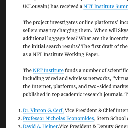
UCLouvain) has received a
NET Institute Sum
The project investigates online platforms’ in
sellers may try charging them. When will Sky
additional luggage fees? What are the incenti
the initial search results? The first draft of th
as a NET Institute Working Paper.
The
NET Institute
funds a number of scientific
including wired and wireless networks, “virt
the Internet, platforms, and two-sided markets
published in top academic research journals. T
Dr. Vinton G. Cerf,
Vice President & Chief Inter
Professor Nicholas Economides
, Stern School
David A. Heiner
,Vice President & Deputy Gener