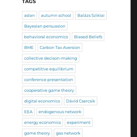
TAGS
aslan
autumn school
Balázs Sziklai
Bayesian persuasion
behavioral economics
Biased Beliefs
BME
Carbon Tax Aversion
collective decison-making
competitive equilibrium
conference presentation
cooperative game theory
digital economics
Dávid Csercsik
EEA
endogenous network
energy economics
experiment
game theory
gas network