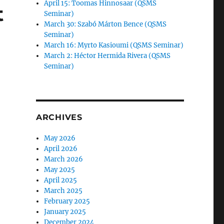
April 15: Toomas Hinnosaar (QSMS
t
Seminar)
March 30: Szabó Márton Bence (QSMS
Seminar)
March 16: Myrto Kasioumi (QSMS Seminar)
March 2: Héctor Hermida Rivera (QSMS
Seminar)
e
ARCHIVES
n”
May 2026
April 2026
March 2026
May 2025
April 2025
March 2025
February 2025
January 2025
December 2024