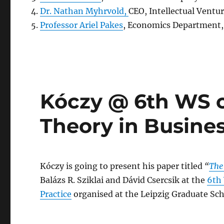
Dr. Nathan Myhrvold,
CEO, Intellectual Ventu
Professor Ariel Pakes
, Economics Department, 
Kóczy @ 6th WS 
Theory in Busines
Kóczy is going to present his paper titled
“
The
Balázs R. Sziklai and Dávid Csercsik at the
6th
Practice
organised at the Leipzig Graduate S