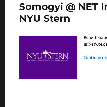
Somogyi @ NET In
NYU Stern
Robert Somo
in Network 
Continue re