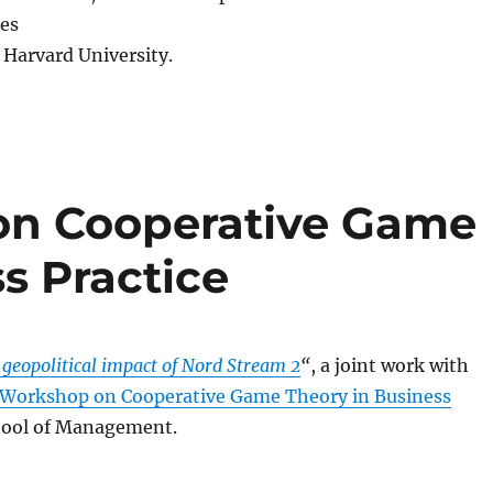
res
Harvard University.
on Cooperative Game
s Practice
 geopolitical impact of Nord Stream 2
“
, a joint work with
 Workshop on Cooperative Game Theory in Business
chool of Management.