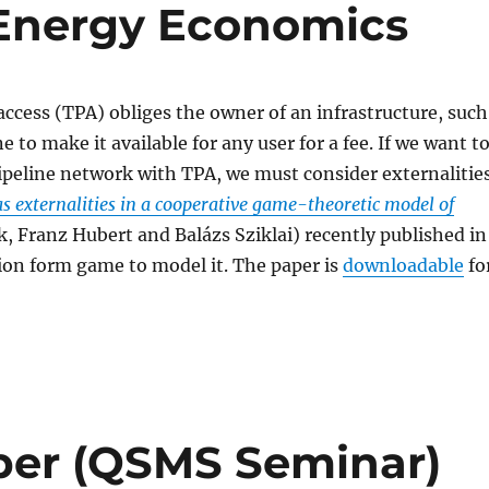
 Energy Economics
access (TPA) obliges the owner of an infrastructure, such
ne to make it available for any user for a fee. If we want t
peline network with TPA, we must consider externalities
as externalities in a cooperative game-theoretic model of
ik, Franz Hubert and Balázs Sziklai) recently published in
tion form game to model it. The paper is
downloadable
fo
sper (QSMS Seminar)