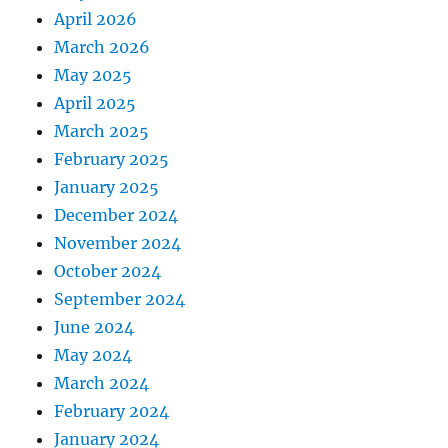
April 2026
March 2026
May 2025
April 2025
March 2025
February 2025
January 2025
December 2024
November 2024
October 2024
September 2024
June 2024
May 2024
March 2024
February 2024
January 2024