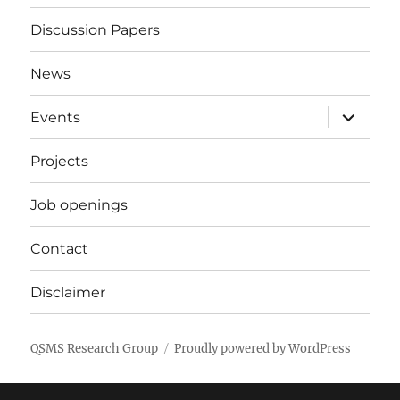
Discussion Papers
News
expand
Events
child
menu
Projects
Job openings
Contact
Disclaimer
QSMS Research Group
Proudly powered by WordPress