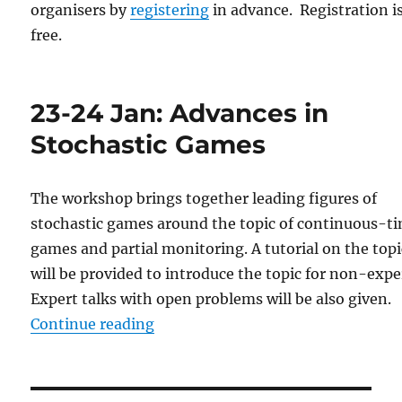
organisers by
registering
in advance. Registration i
free.
23-24 Jan: Advances in
Stochastic Games
The workshop brings together leading figures of
stochastic games around the topic of continuous-t
games and partial monitoring. A tutorial on the topi
will be provided to introduce the topic for non-expe
Expert talks with open problems will be also given.
“23-24 Jan: Advances in Stochast
Continue reading