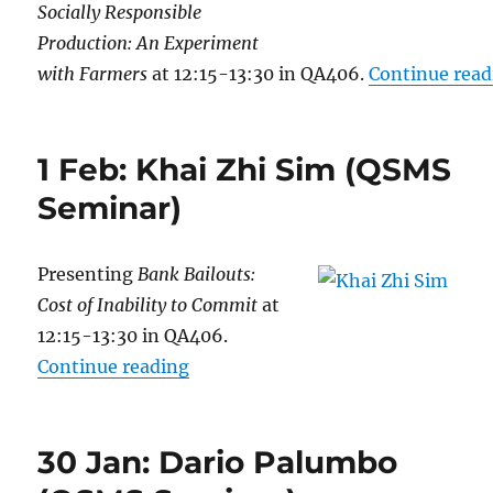
Socially Responsible
Production: An Experiment
with Farmers
at 12:15-13:30 in QA406.
Continue read
1 Feb: Khai Zhi Sim (QSMS
Seminar)
Presenting
Bank Bailouts:
Cost of Inability to Commit
at
12:15-13:30 in QA406.
“1 Feb: Khai Zhi Sim (QSMS Semin
Continue reading
30 Jan: Dario Palumbo