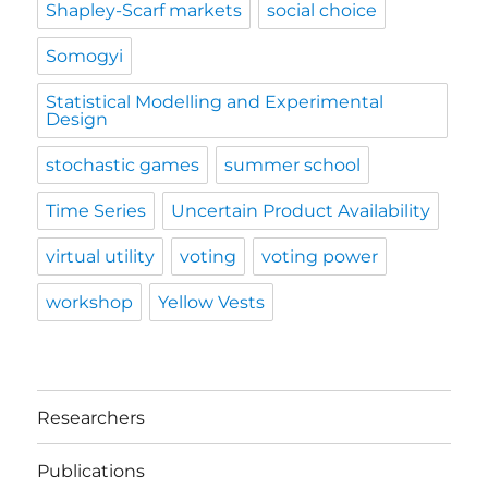
Shapley-Scarf markets
social choice
Somogyi
Statistical Modelling and Experimental
Design
stochastic games
summer school
Time Series
Uncertain Product Availability
virtual utility
voting
voting power
workshop
Yellow Vests
Researchers
Publications