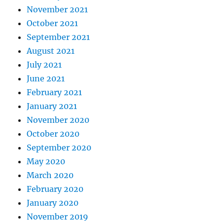
November 2021
October 2021
September 2021
August 2021
July 2021
June 2021
February 2021
January 2021
November 2020
October 2020
September 2020
May 2020
March 2020
February 2020
January 2020
November 2019