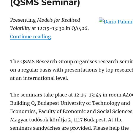
(QSMS Seminar)
Presenting
Models for Realised
Volatility
at 12:15-13:30 in QA406.
“30 Jan: Dario Palumbo (QSMS Se
Continue reading
The QSMS Research Group organises research semi
on a regular basis with presentations by top researc
at an international level.
The seminars take place at 12:15-13:45 in room A40
Building Q, Budapest University of Technology and
Economics, Faculty of Economic and Social Sciences
Magyar tudósok körútja 2, 1117 Budapest. At the
seminars sandwiches are provided. Please help the