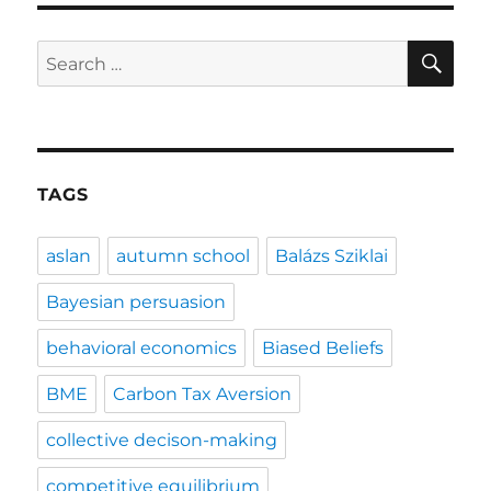
SE
Search
for:
TAGS
aslan
autumn school
Balázs Sziklai
Bayesian persuasion
behavioral economics
Biased Beliefs
BME
Carbon Tax Aversion
collective decison-making
competitive equilibrium