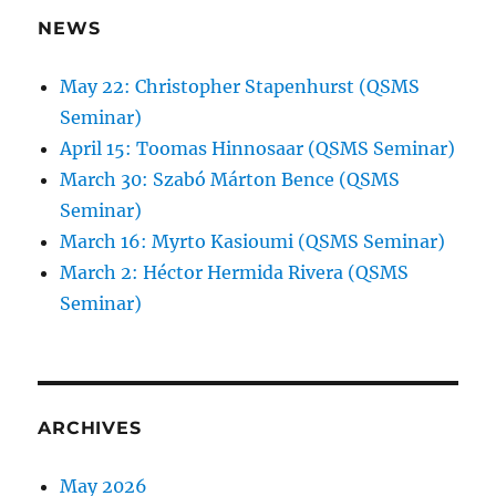
NEWS
May 22: Christopher Stapenhurst (QSMS
Seminar)
April 15: Toomas Hinnosaar (QSMS Seminar)
March 30: Szabó Márton Bence (QSMS
Seminar)
March 16: Myrto Kasioumi (QSMS Seminar)
March 2: Héctor Hermida Rivera (QSMS
Seminar)
ARCHIVES
May 2026