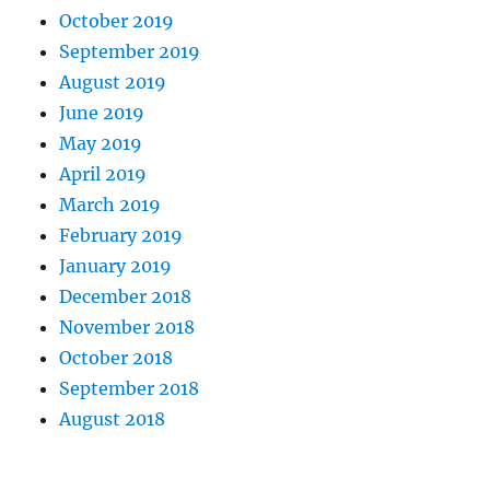
October 2019
September 2019
August 2019
June 2019
May 2019
April 2019
March 2019
February 2019
January 2019
December 2018
November 2018
October 2018
September 2018
August 2018