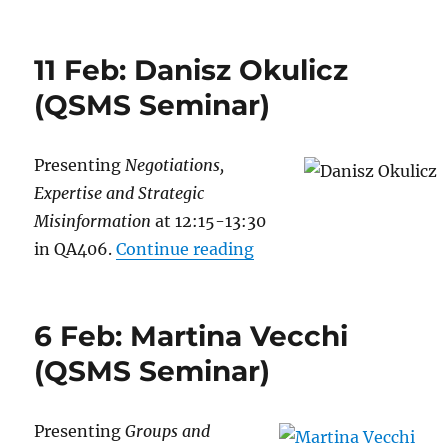
11 Feb: Danisz Okulicz
(QSMS Seminar)
Presenting
Negotiations,
Expertise and Strategic
Misinformation
at 12:15-13:30
“11 Feb: Danisz Okulic
in QA406.
Continue reading
6 Feb: Martina Vecchi
(QSMS Seminar)
Presenting
Groups and