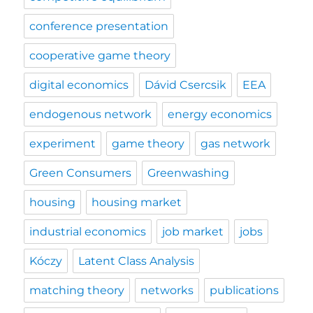
conference presentation
cooperative game theory
digital economics
Dávid Csercsik
EEA
endogenous network
energy economics
experiment
game theory
gas network
Green Consumers
Greenwashing
housing
housing market
industrial economics
job market
jobs
Kóczy
Latent Class Analysis
matching theory
networks
publications