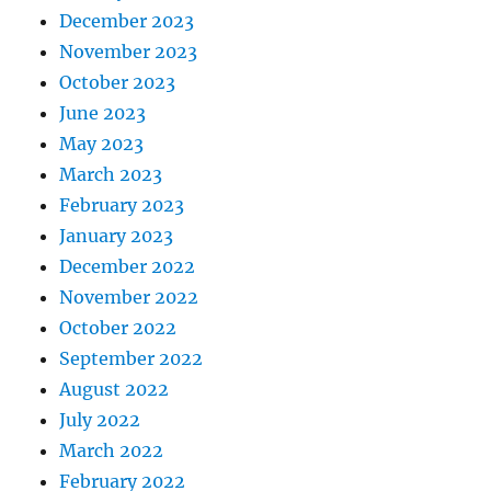
December 2023
November 2023
October 2023
June 2023
May 2023
March 2023
February 2023
January 2023
December 2022
November 2022
October 2022
September 2022
August 2022
July 2022
March 2022
February 2022