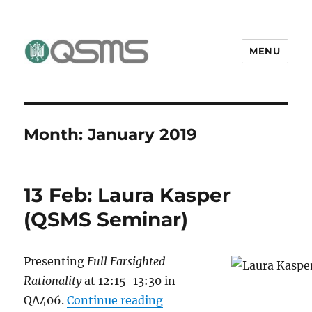
MENU
QSMS Research Group
Month:
January 2019
13 Feb: Laura Kasper
(QSMS Seminar)
Presenting
Full Farsighted
Rationality
at 12:15-13:30 in
“13 Feb: Laura Kasper (Q
QA406.
Continue reading