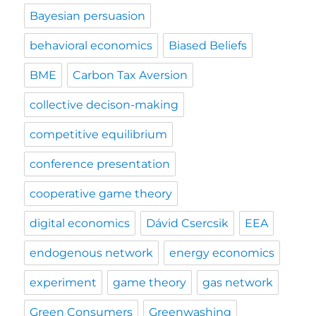
Bayesian persuasion
behavioral economics
Biased Beliefs
BME
Carbon Tax Aversion
collective decison-making
competitive equilibrium
conference presentation
cooperative game theory
digital economics
Dávid Csercsik
EEA
endogenous network
energy economics
experiment
game theory
gas network
Green Consumers
Greenwashing