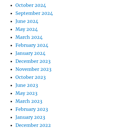
October 2024
September 2024
June 2024
May 2024
March 2024
February 2024
January 2024
December 2023
November 2023
October 2023
June 2023
May 2023
March 2023
February 2023
January 2023
December 2022