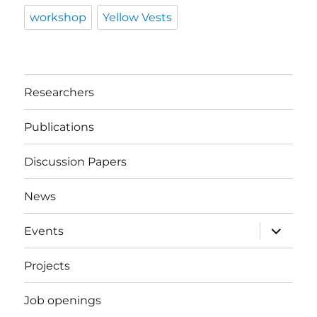
workshop
Yellow Vests
Researchers
Publications
Discussion Papers
News
expand
Events
child
menu
Projects
Job openings