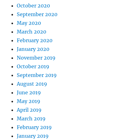
October 2020
September 2020
May 2020
March 2020
February 2020
January 2020
November 2019
October 2019
September 2019
August 2019
June 2019
May 2019
April 2019
March 2019
February 2019
January 2019