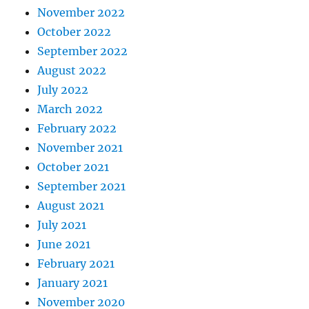
November 2022
October 2022
September 2022
August 2022
July 2022
March 2022
February 2022
November 2021
October 2021
September 2021
August 2021
July 2021
June 2021
February 2021
January 2021
November 2020