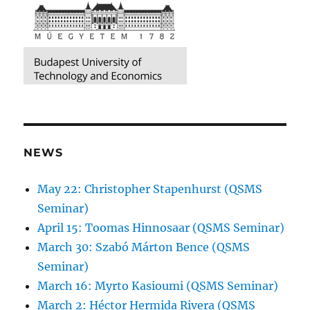
NEWS
May 22: Christopher Stapenhurst (QSMS
Seminar)
April 15: Toomas Hinnosaar (QSMS Seminar)
March 30: Szabó Márton Bence (QSMS
Seminar)
March 16: Myrto Kasioumi (QSMS Seminar)
March 2: Héctor Hermida Rivera (QSMS