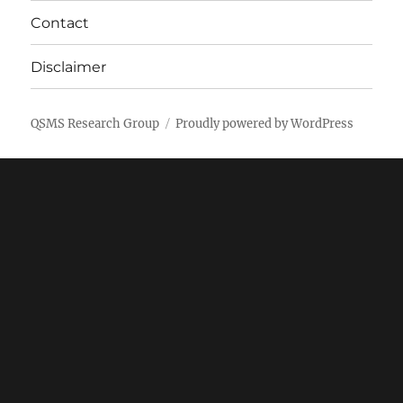
Contact
Disclaimer
QSMS Research Group
Proudly powered by WordPress