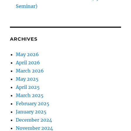
Seminar)
ARCHIVES
May 2026
April 2026
March 2026
May 2025
April 2025
March 2025
February 2025
January 2025
December 2024
November 2024