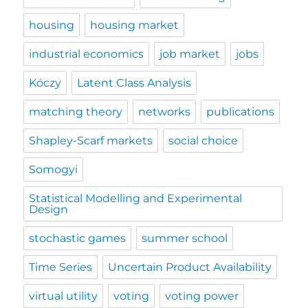
housing
housing market
industrial economics
job market
jobs
Kóczy
Latent Class Analysis
matching theory
networks
publications
Shapley-Scarf markets
social choice
Somogyi
Statistical Modelling and Experimental
Design
stochastic games
summer school
Time Series
Uncertain Product Availability
virtual utility
voting
voting power