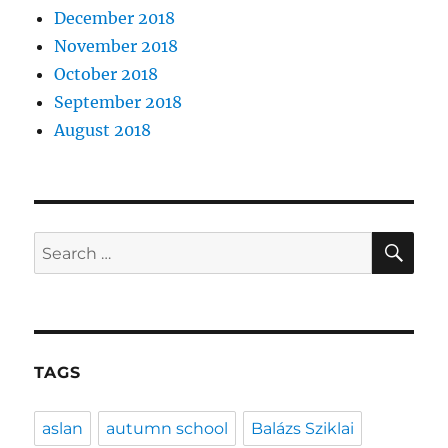
December 2018
November 2018
October 2018
September 2018
August 2018
SE
Search
for:
TAGS
aslan
autumn school
Balázs Sziklai