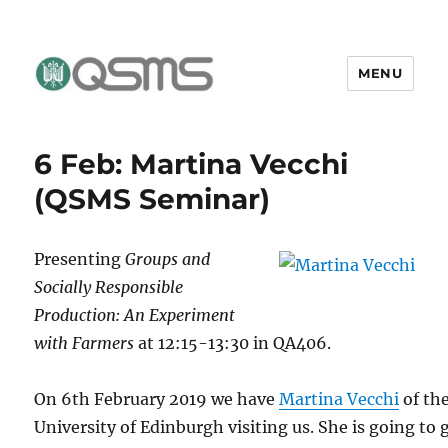
MENU
QSMS Research Group
6 Feb: Martina Vecchi
(QSMS Seminar)
Presenting
Groups and
Socially Responsible
Production: An Experiment
with Farmers
at 12:15-13:30 in QA406.
On 6th February 2019 we have
Martina Vecchi
of th
University of Edinburgh visiting us. She is going to 