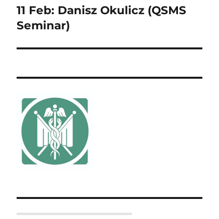
11 Feb: Danisz Okulicz (QSMS
Next
post:
Seminar)