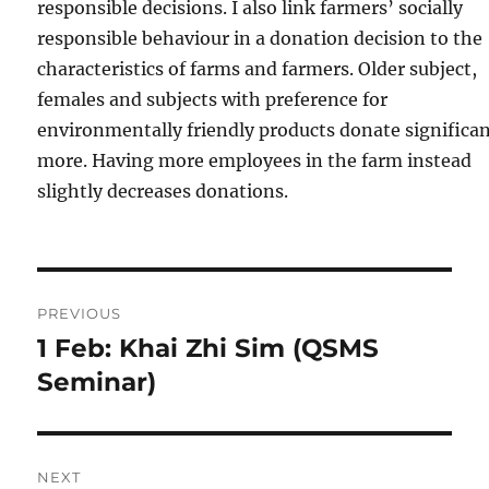
responsible decisions. I also link farmers’ socially
responsible behaviour in a donation decision to the
characteristics of farms and farmers. Older subject,
females and subjects with preference for
environmentally friendly products donate significan
more. Having more employees in the farm instead
slightly decreases donations.
Post
PREVIOUS
navigation
1 Feb: Khai Zhi Sim (QSMS
Previous
post:
Seminar)
NEXT