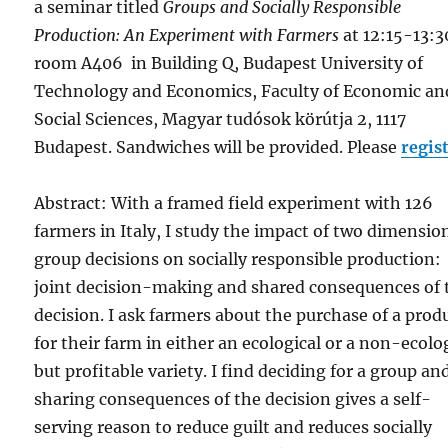
a seminar titled
Groups and Socially Responsible
Production: An Experiment with Farmers
at 12:15-13:3
room A406 in Building Q, Budapest University of
Technology and Economics, Faculty of Economic an
Social Sciences, Magyar tudósok körútja 2, 1117
Budapest. Sandwiches will be provided. Please
regis
Abstract: With a framed field experiment with 126
farmers in Italy, I study the impact of two dimensio
group decisions on socially responsible production:
joint decision-making and shared consequences of 
decision. I ask farmers about the purchase of a prod
for their farm in either an ecological or a non-ecolo
but profitable variety. I find deciding for a group an
sharing consequences of the decision gives a self-
serving reason to reduce guilt and reduces socially