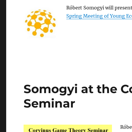
Róbert Somogyi will present
Spring Meeting of Young E
Somogyi at the C
Seminar
Róbe