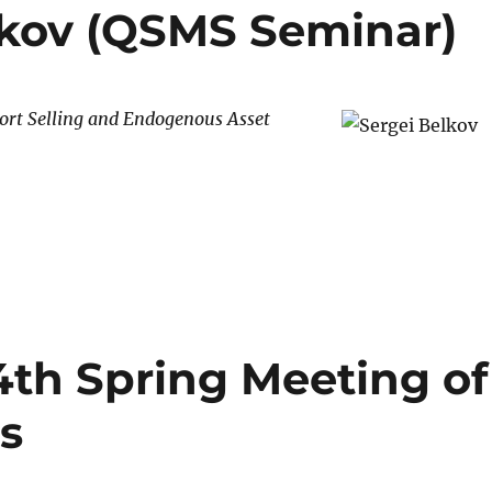
elkov (QSMS Seminar)
ort Selling and Endogenous Asset
MS Seminar)”
4th Spring Meeting of
s