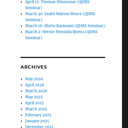
April 15: Toomas Hinnosaar (QSMS
Seminar)
March 30: Szabó Márton Bence (QSMS
Seminar)
March 16: Myrto Kasioumi (QSMS Seminar)
March 2: Héctor Hermida Rivera (QSMS
Seminar)
ARCHIVES
May 2026
April 2026
March 2026
May 2025
April 2025
March 2025
February 2025
January 2025
December 2024