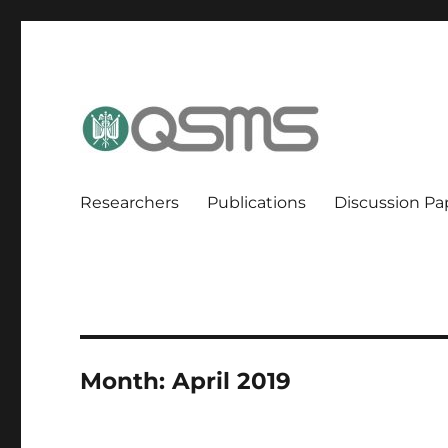
QSMS Research Group
Researchers
Publications
Discussion Pa
Month:
April 2019