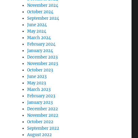
November 2024
October 2024
mogyi at the 24th Spring Meeting of Young Economists
September 2024
June 2024
May 2024
March 2024
February 2024
January 2024
December 2023
November 2023
October 2023
June 2023
May 2023
March 2023
February 2023
January 2023
December 2022
November 2022
October 2022
September 2022
August 2022