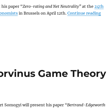
 his paper “
Zero-rating and Net Neutrality”
at the
24th
“So
conomists
in Brussels on April 12th.
Continue reading
orvinus Game Theory
rt Somogyi will present his paper “
Bertrand-Edgeworth