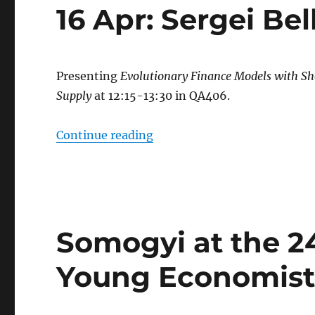
16 Apr: Sergei B
Presenting
Evolutionary Finance Models with Sh
Supply
at 12:15-13:30 in QA406.
“16 Apr: Sergei Belkov (QS
Continue reading
Somogyi at the 2
Young Economist