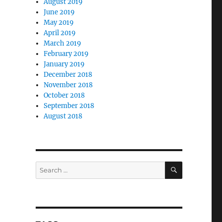
August 2019
June 2019
May 2019
April 2019
March 2019
February 2019
January 2019
December 2018
November 2018
October 2018
September 2018
August 2018
SEARCH
Search
for: