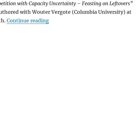
tition with Capacity Uncertainty – Feasting on Leftovers”
uthored with Wouter Vergote (Columbia University)
at
“Somogyi at the Corvinus Game Th
th.
Continue reading