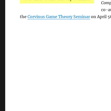
Compe
co-a
the
Corvinus Game Theory Seminar
on April 5