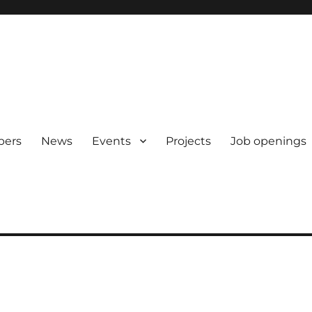
pers
News
Events
Projects
Job openings