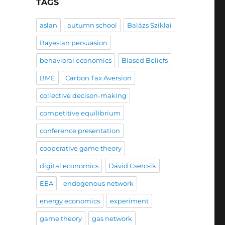
TAGS
aslan
autumn school
Balázs Sziklai
Bayesian persuasion
behavioral economics
Biased Beliefs
BME
Carbon Tax Aversion
collective decison-making
competitive equilibrium
conference presentation
cooperative game theory
digital economics
Dávid Csercsik
EEA
endogenous network
energy economics
experiment
game theory
gas network