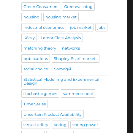
Green Consumers
Greenwashing
housing
housing market
industrial economics
job market
jobs
Kóczy
Latent Class Analysis
matching theory
networks
publications
Shapley-Scarf markets
social choice
Somogyi
Statistical Modelling and Experimental
Design
stochastic games
summer school
Time Series
Uncertain Product Availability
virtual utility
voting
voting power