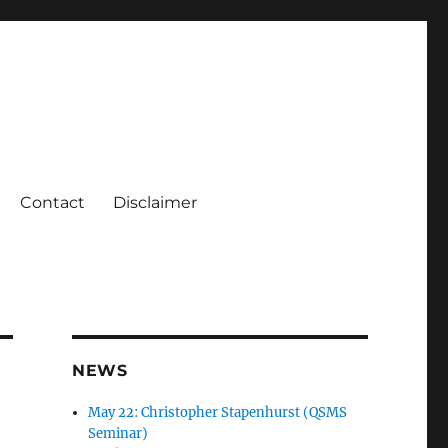
Contact
Disclaimer
NEWS
May 22: Christopher Stapenhurst (QSMS
Seminar)