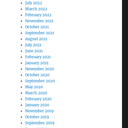
July 2022
March 2022
February 2022
eory Seminar”
November 2021
October 2021
September 2021
August 2021
July 2021
June 2021
February 2021
January 2021
November 2020
October 2020
September 2020
May 2020
March 2020
February 2020
January 2020
November 2019
October 2019
September 2019