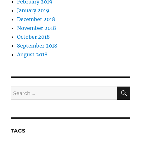
February 2019
January 2019
December 2018
November 2018
October 2018
September 2018
August 2018
SE
Search
for:
TAGS