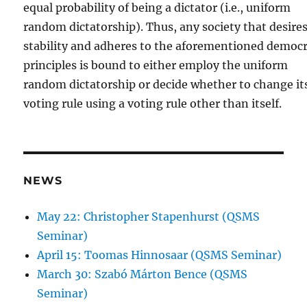
equal probability of being a dictator (i.e., uniform
random dictatorship). Thus, any society that desire
stability and adheres to the aforementioned democr
principles is bound to either employ the uniform
random dictatorship or decide whether to change it
voting rule using a voting rule other than itself.
NEWS
May 22: Christopher Stapenhurst (QSMS
Seminar)
April 15: Toomas Hinnosaar (QSMS Seminar)
March 30: Szabó Márton Bence (QSMS
Seminar)