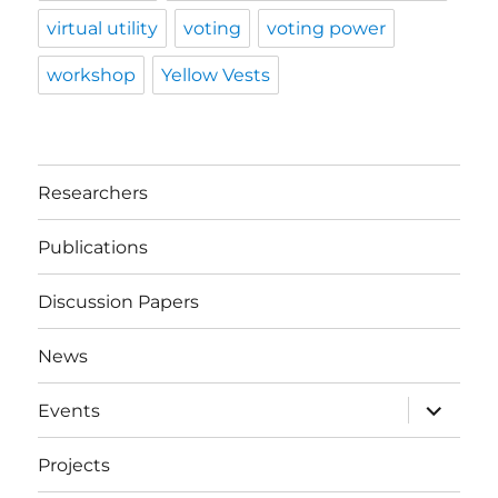
virtual utility
voting
voting power
workshop
Yellow Vests
Researchers
Publications
Discussion Papers
News
expand
Events
child
menu
Projects