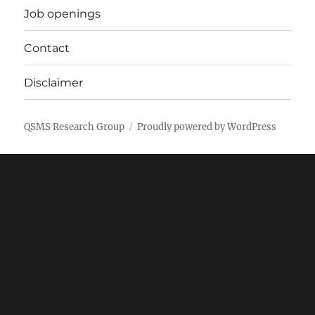
Job openings
Contact
Disclaimer
QSMS Research Group
Proudly powered by WordPress