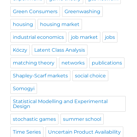
Green Consumers
Greenwashing
housing
housing market
industrial economics
job market
jobs
Kóczy
Latent Class Analysis
matching theory
networks
publications
Shapley-Scarf markets
social choice
Somogyi
Statistical Modelling and Experimental
Design
stochastic games
summer school
Time Series
Uncertain Product Availability