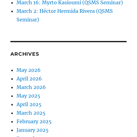
March 16: Myrto Kasioumi (QSMS Seminar)
March 2: Héctor Hermida Rivera (QSMS
Seminar)
ARCHIVES
May 2026
April 2026
March 2026
May 2025
April 2025
March 2025
February 2025
January 2025