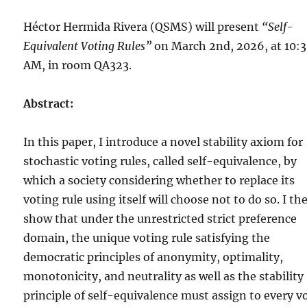
Héctor Hermida Rivera (QSMS) will present
“Self-
Equivalent Voting Rules”
on March 2nd, 2026, at 10:
AM, in room QA323.
Abstract:
In this paper, I introduce a novel stability axiom for
stochastic voting rules, called self-equivalence, by
which a society considering whether to replace its
voting rule using itself will choose not to do so. I th
show that under the unrestricted strict preference
domain, the unique voting rule satisfying the
democratic principles of anonymity, optimality,
monotonicity, and neutrality as well as the stability
principle of self-equivalence must assign to every v