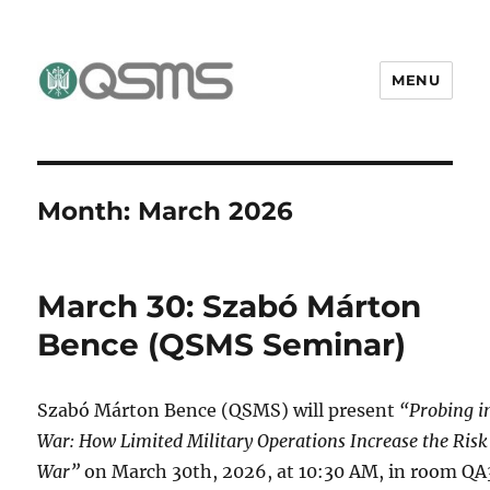
MENU
QSMS Research Group
Month:
March 2026
March 30: Szabó Márton
Bence (QSMS Seminar)
Szabó Márton Bence (QSMS) will present
“Probing i
War: How Limited Military Operations Increase the Risk
War”
on March 30th, 2026, at 10:30 AM, in room QA