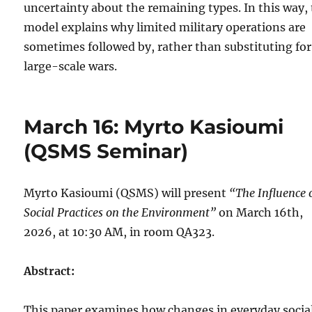
uncertainty about the remaining types. In this way,
model explains why limited military operations are
sometimes followed by, rather than substituting for
large-scale wars.
March 16: Myrto Kasioumi
(QSMS Seminar)
Myrto Kasioumi (QSMS) will present
“The Influence 
Social Practices on the Environment”
on March 16th,
2026, at 10:30 AM, in room QA323.
Abstract:
This paper examines how changes in everyday socia