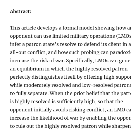
Abstract:
This article develops a formal model showing how a
opponent can use limited military operations (LMOs
infer a patron state’s resolve to defend its client in 
all-out conflict, and how such probing can paradoxi
increase the risk of war. Specifically, LMOs can gene
an equilibrium in which the highly resolved patron
perfectly distinguishes itself by offering high suppo
while moderately resolved and low-resolved patrons
to fully separate. When the prior belief that the pat
is highly resolved is sufficiently high, so that the
opponent initially avoids risking conflict, an LMO c
increase the likelihood of war by enabling the oppo
to rule out the highly resolved patron while sharpe