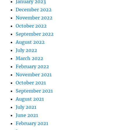
January 2023
December 2022
November 2022
October 2022
September 2022
August 2022
July 2022
March 2022
February 2022
November 2021
October 2021
September 2021
August 2021
July 2021
June 2021
February 2021