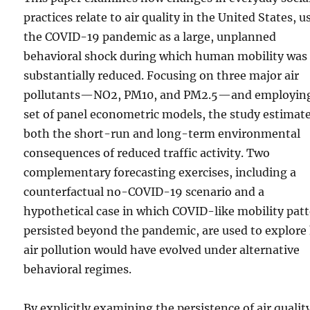
practices relate to air quality in the United States, u
the COVID-19 pandemic as a large, unplanned
behavioral shock during which human mobility was
substantially reduced. Focusing on three major air
pollutants—NO2, PM10, and PM2.5—and employin
set of panel econometric models, the study estimat
both the short-run and long-term environmental
consequences of reduced traffic activity. Two
complementary forecasting exercises, including a
counterfactual no-COVID-19 scenario and a
hypothetical case in which COVID-like mobility pat
persisted beyond the pandemic, are used to explor
air pollution would have evolved under alternative
behavioral regimes.
By explicitly examining the persistence of air qualit