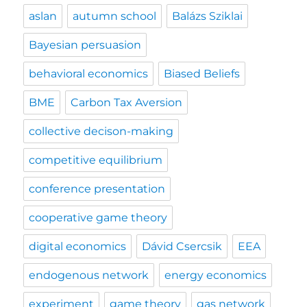
aslan
autumn school
Balázs Sziklai
Bayesian persuasion
behavioral economics
Biased Beliefs
BME
Carbon Tax Aversion
collective decison-making
competitive equilibrium
conference presentation
cooperative game theory
digital economics
Dávid Csercsik
EEA
endogenous network
energy economics
experiment
game theory
gas network