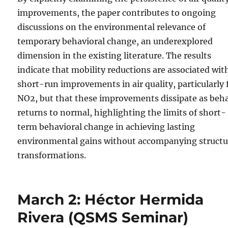
improvements, the paper contributes to ongoing
discussions on the environmental relevance of
temporary behavioral change, an underexplored
dimension in the existing literature. The results
indicate that mobility reductions are associated wit
short-run improvements in air quality, particularly 
NO2, but that these improvements dissipate as beh
returns to normal, highlighting the limits of short-
term behavioral change in achieving lasting
environmental gains without accompanying structu
transformations.
March 2: Héctor Hermida
Rivera (QSMS Seminar)