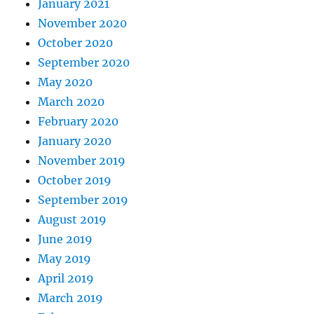
January 2021
November 2020
October 2020
September 2020
May 2020
March 2020
February 2020
January 2020
November 2019
October 2019
September 2019
August 2019
June 2019
May 2019
April 2019
March 2019