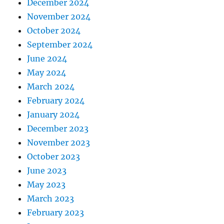
December 2024
November 2024
October 2024
September 2024
June 2024
May 2024
March 2024
February 2024
January 2024
December 2023
November 2023
October 2023
June 2023
May 2023
March 2023
February 2023