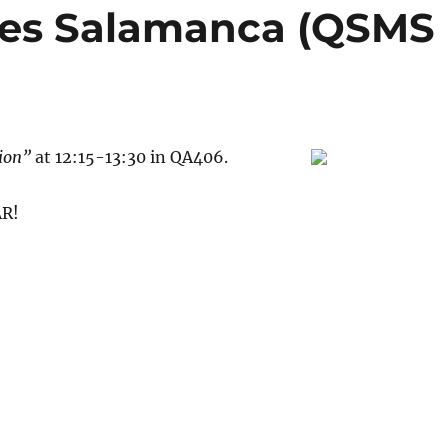
res Salamanca (QSMS
tion”
at 12:15-13:30 in QA406.
R!
anca (QSMS Seminar)”