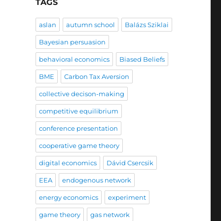
TAGS
aslan
autumn school
Balázs Sziklai
Bayesian persuasion
behavioral economics
Biased Beliefs
BME
Carbon Tax Aversion
collective decison-making
competitive equilibrium
conference presentation
cooperative game theory
digital economics
Dávid Csercsik
EEA
endogenous network
energy economics
experiment
game theory
gas network