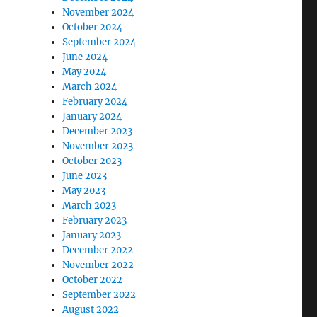
November 2024
October 2024
September 2024
June 2024
May 2024
March 2024
February 2024
January 2024
December 2023
November 2023
October 2023
June 2023
May 2023
March 2023
February 2023
January 2023
December 2022
November 2022
October 2022
September 2022
August 2022