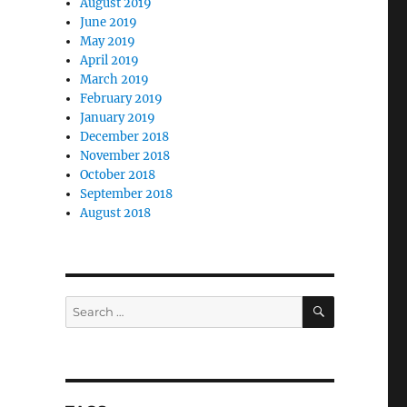
August 2019
June 2019
May 2019
April 2019
March 2019
February 2019
January 2019
December 2018
November 2018
October 2018
September 2018
August 2018
SEARCH
Search
for: