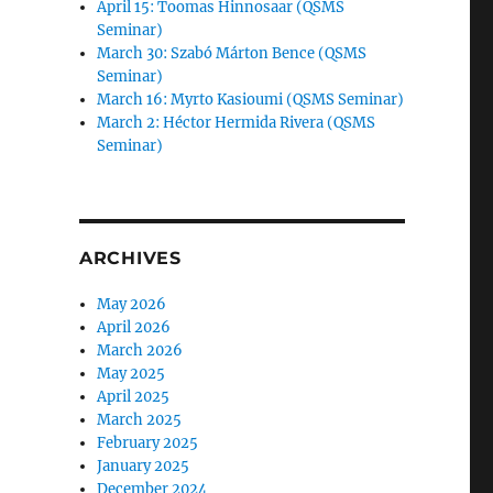
April 15: Toomas Hinnosaar (QSMS
Seminar)
March 30: Szabó Márton Bence (QSMS
Seminar)
March 16: Myrto Kasioumi (QSMS Seminar)
March 2: Héctor Hermida Rivera (QSMS
Seminar)
ARCHIVES
May 2026
April 2026
March 2026
May 2025
April 2025
March 2025
February 2025
January 2025
December 2024