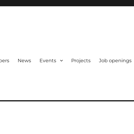
pers
News
Events
Projects
Job openings