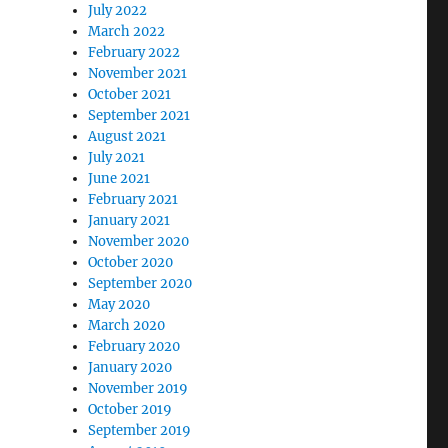
July 2022
March 2022
February 2022
November 2021
October 2021
September 2021
August 2021
July 2021
June 2021
February 2021
January 2021
November 2020
October 2020
September 2020
May 2020
March 2020
February 2020
January 2020
November 2019
October 2019
September 2019