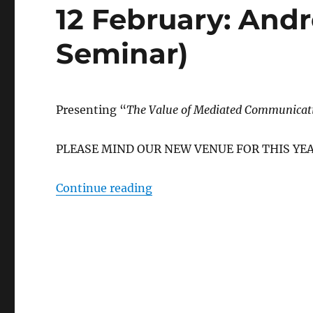
12 February: And
Seminar)
Presenting “
The Value of Mediated Communica
PLEASE MIND OUR NEW VENUE FOR THIS YEA
“12 February: Andres Salam
Continue reading