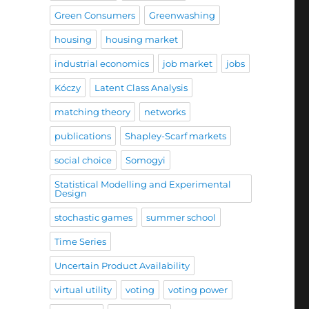
Green Consumers
Greenwashing
housing
housing market
industrial economics
job market
jobs
Kóczy
Latent Class Analysis
matching theory
networks
publications
Shapley-Scarf markets
social choice
Somogyi
Statistical Modelling and Experimental
Design
stochastic games
summer school
Time Series
Uncertain Product Availability
virtual utility
voting
voting power