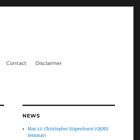
Contact
Disclaimer
NEWS
May 22: Christopher Stapenhurst (QSMS
Seminar)