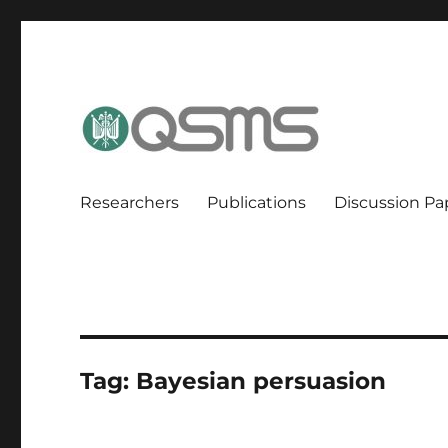
QSMS Research Group
Researchers
Publications
Discussion Pa
Tag:
Bayesian persuasion