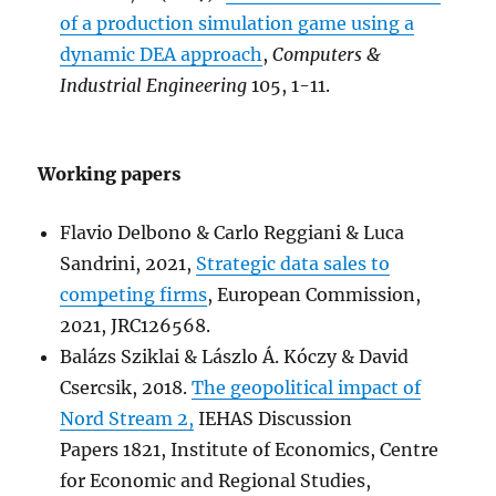
of a production simulation game using a
dynamic DEA approach
,
Computers &
Industrial Engineering
105, 1-11.
Working papers
Flavio Delbono & Carlo Reggiani & Luca
Sandrini, 2021,
Strategic data sales to
competing firms
, European Commission,
2021, JRC126568.
Balázs Sziklai & Lászlo Á. Kóczy & David
Csercsik, 2018.
The geopolitical impact of
Nord Stream 2,
IEHAS Discussion
Papers 1821, Institute of Economics, Centre
for Economic and Regional Studies,