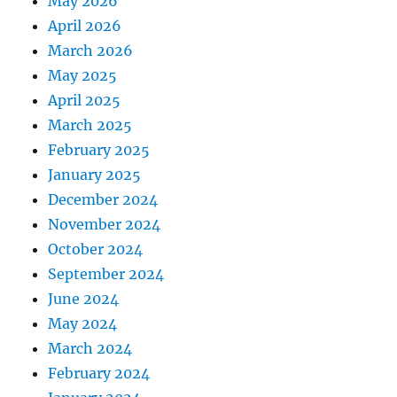
May 2026
April 2026
March 2026
May 2025
April 2025
March 2025
February 2025
January 2025
December 2024
November 2024
October 2024
September 2024
June 2024
May 2024
March 2024
February 2024