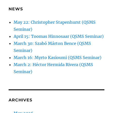
NEWS
May 22: Christopher Stapenhurst (QSMS
Seminar)
April 15: Toomas Hinnosaar (QSMS Seminar)
March 30: Szabó Márton Bence (QSMS
Seminar)
March 16: Myrto Kasioumi (QSMS Seminar)
March 2: Héctor Hermida Rivera (QSMS
Seminar)
ARCHIVES