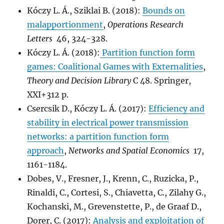
Kóczy L. Á., Sziklai B. (2018):
Bounds on
malapportionment
,
Operations Research
Letters
46, 324-328.
Kóczy L. Á. (2018):
Partition function form
games: Coalitional Games with Externalities
,
Theory and Decision Library
C 48. Springer,
XXI+312 p.
Csercsik D., Kóczy L. Á. (2017):
Efficiency and
stability in electrical power transmission
networks: a partition function form
approach
,
Networks and Spatial Economics
17,
1161-1184.
Dobes, V., Fresner, J., Krenn, C., Ruzicka, P.,
Rinaldi, C., Cortesi, S., Chiavetta, C., Zilahy G.,
Kochanski, M., Grevenstette, P., de Graaf D.,
Dorer, C. (2017):
Analysis and exploitation of