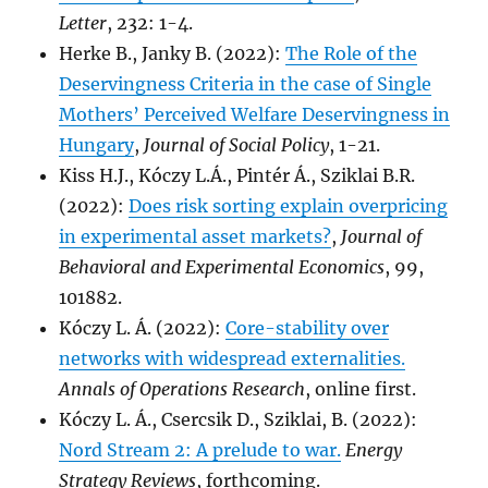
Letter
, 232: 1-4.
Herke B., Janky B. (2022):
The Role of the
Deservingness Criteria in the case of Single
Mothers’ Perceived Welfare Deservingness in
Hungary
,
Journal of Social Policy
, 1-21.
Kiss H.J., Kóczy L.Á., Pintér Á., Sziklai B.R.
(2022):
Does risk sorting explain overpricing
in experimental asset markets?
,
Journal of
Behavioral and Experimental Economics
, 99,
101882.
Kóczy L. Á. (2022):
Core-stability over
networks with widespread externalities.
Annals of Operations Research
, online first.
Kóczy L. Á., Csercsik D., Sziklai, B. (2022):
Nord Stream 2: A prelude to war.
Energy
Strategy Reviews
, forthcoming.