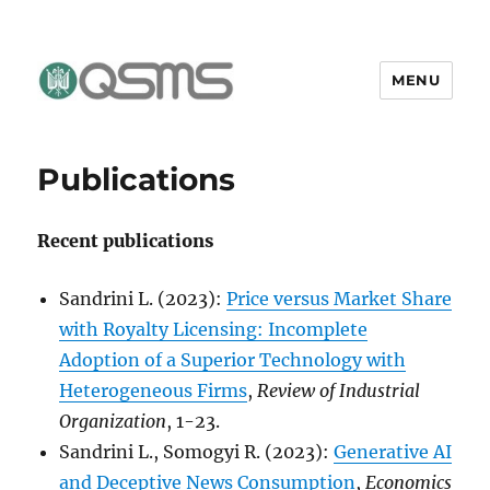
MENU
QSMS Research Group
Publications
Recent publications
Sandrini L. (2023):
Price versus Market Share
with Royalty Licensing: Incomplete
Adoption of a Superior Technology with
Heterogeneous Firms
,
Review of Industrial
Organization
, 1-23.
Sandrini L., Somogyi R. (2023):
Generative AI
and Deceptive News Consumption
,
Economics