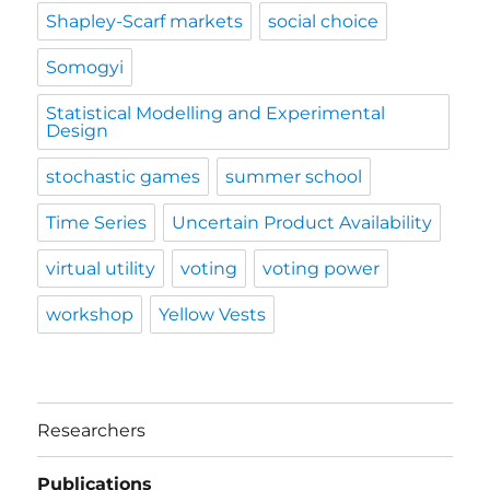
Shapley-Scarf markets
social choice
Somogyi
Statistical Modelling and Experimental
Design
stochastic games
summer school
Time Series
Uncertain Product Availability
virtual utility
voting
voting power
workshop
Yellow Vests
Researchers
Publications