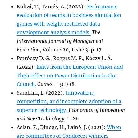
Koltai, T., Tamás, A. (2022):
Performance
evaluation of teams in business simulation
games with weight restricted data
envelopment analysis models.
The
International Journal of Management
Education
, Volume 20, Issue 3, p. 17.
Petróczy D. G., Rogers M. F., Kóczy L. Á.
(2022):
Exits from the European Union and
Their Effect on Power Distribution in the
Council.
Games
, 13(1) 18.
Sandrini, L. (2022):
Innovation,
competition, and incomplete adoption of a
superior technology
,
Economics of Innovation
and New Technology
, 1-21.
Aslan, F., Dindar, H., Lainé, J. (2021):
When
are committees of Condorcet winners