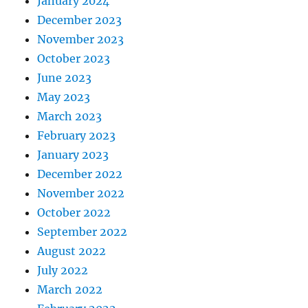
January 2024
December 2023
November 2023
October 2023
June 2023
May 2023
March 2023
February 2023
January 2023
December 2022
November 2022
October 2022
September 2022
August 2022
July 2022
March 2022