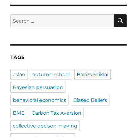
SE
Search
for:
TAGS
aslan
autumn school
Balázs Sziklai
Bayesian persuasion
behavioral economics
Biased Beliefs
BME
Carbon Tax Aversion
collective decison-making