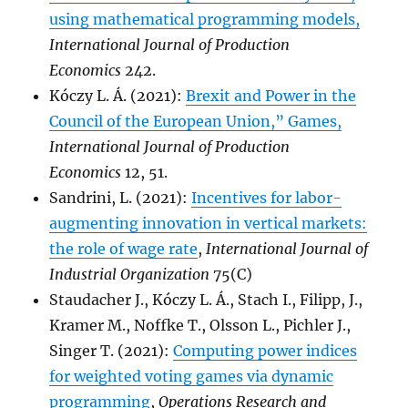
using mathematical programming models,
International Journal of Production
Economics
242.
Kóczy L. Á. (2021):
Brexit and Power in the
Council of the European Union,” Games,
International Journal of Production
Economics
12, 51.
Sandrini, L. (2021):
Incentives for labor-
augmenting innovation in vertical markets:
the role of wage rate
,
International Journal of
Industrial Organization
75(C)
Staudacher J., Kóczy L. Á., Stach I., Filipp, J.,
Kramer M., Noffke T., Olsson L., Pichler J.,
Singer T. (2021):
Computing power indices
for weighted voting games via dynamic
programming
,
Operations Research and