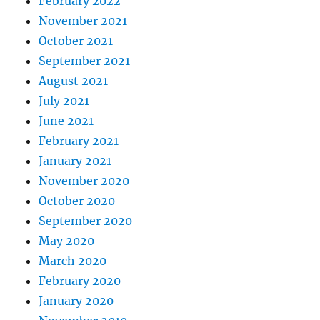
February 2022
November 2021
October 2021
September 2021
August 2021
July 2021
June 2021
February 2021
January 2021
November 2020
October 2020
September 2020
May 2020
March 2020
February 2020
January 2020