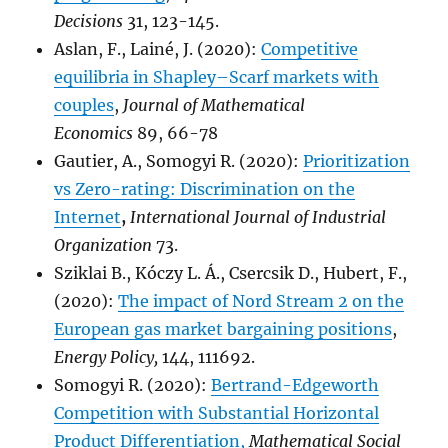
Decisions
31, 123-145.
Aslan, F., Lainé, J. (2020):
Competitive
equilibria in Shapley–Scarf markets with
couples
,
Journal of Mathematical
Economics
89, 66-78
Gautier, A., Somogyi R. (2020):
Prioritization
vs Zero-rating: Discrimination on the
Internet
,
International Journal of Industrial
Organization
73.
Sziklai B., Kóczy L. Á., Csercsik D., Hubert, F.,
(2020):
The impact of Nord Stream 2 on the
European gas market bargaining positions
,
Energy Policy,
144, 111692.
Somogyi R. (2020):
Bertrand-Edgeworth
Competition with Substantial Horizontal
Product Differentiation,
Mathematical Social