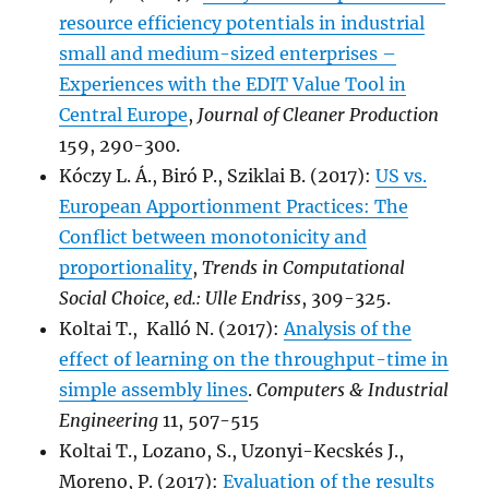
resource efficiency potentials in industrial
small and medium-sized enterprises –
Experiences with the EDIT Value Tool in
Central Europe
,
Journal of Cleaner Production
159, 290-300.
Kóczy L. Á., Biró P., Sziklai B. (2017):
US vs.
European Apportionment Practices: The
Conflict between monotonicity and
proportionality
,
Trends in Computational
Social Choice, ed.: Ulle Endriss
, 309-325.
Koltai T., Kalló N. (2017):
Analysis of the
effect of learning on the throughput-time in
simple assembly lines
.
Computers & Industrial
Engineering
11, 507-515
Koltai T., Lozano, S., Uzonyi-Kecskés J.,
Moreno, P. (2017):
Evaluation of the results