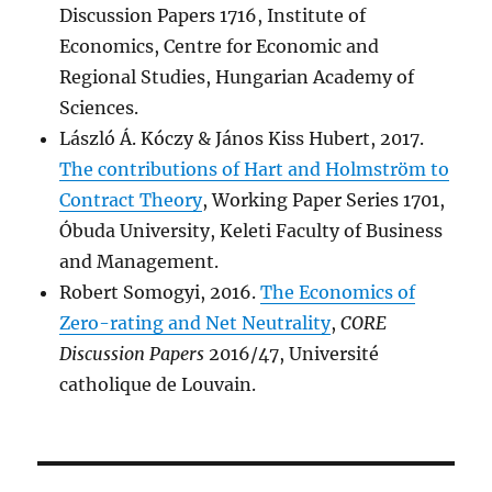
Discussion Papers 1716, Institute of
Economics, Centre for Economic and
Regional Studies, Hungarian Academy of
Sciences.
László Á. Kóczy & János Kiss Hubert, 2017.
The contributions of Hart and Holmström to
Contract Theory
, Working Paper Series 1701,
Óbuda University, Keleti Faculty of Business
and Management.
Robert Somogyi, 2016.
The Economics of
Zero-rating and Net Neutrality
,
CORE
Discussion Papers
2016/47, Université
catholique de Louvain.