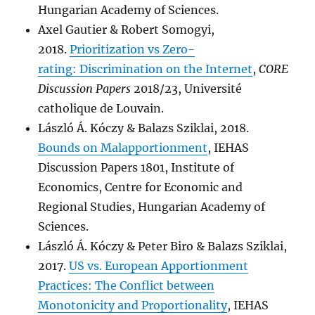
Hungarian Academy of Sciences.
Axel Gautier & Robert Somogyi,
2018.
Prioritization vs Zero-
rating: Discrimination on the Internet
,
CORE
Discussion Papers
2018/23, Université
catholique de Louvain.
László Á. Kóczy & Balazs Sziklai, 2018.
Bounds on Malapportionment
, IEHAS
Discussion Papers 1801, Institute of
Economics, Centre for Economic and
Regional Studies, Hungarian Academy of
Sciences.
László Á. Kóczy & Peter Biro & Balazs Sziklai,
2017.
US vs. European Apportionment
Practices: The Conflict between
Monotonicity and Proportionality
, IEHAS