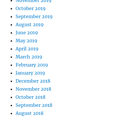
November 2019
October 2019
September 2019
August 2019
June 2019
May 2019
April 2019
March 2019
February 2019
January 2019
December 2018
November 2018
October 2018
September 2018
August 2018