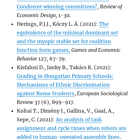
Condorcet winning committees?
,
Review of
Economic Design,
1-30.
Herings, P.J.J., Kóczy L. Á. (2021):
The
equivalence of the minimal dominant set
and the myopic stable set for coalition
function form games,
Games and Economic
Behavior
127, 67-79.
Kisfalusi D., Janky B., Takács K. (2021):
Grading in Hungarian Primary Schools:
Mechanisms of Ethnic Discrimination
against Roma Students
,
European Sociological
Review
37 (6), 899-917.
Koltai T., Dimény I., Gallina, V., Gaal, A.,
Sepe, C. (2021):
An analysis of task
assignment and cycle times when robots are
added to human-operated assembly lines,