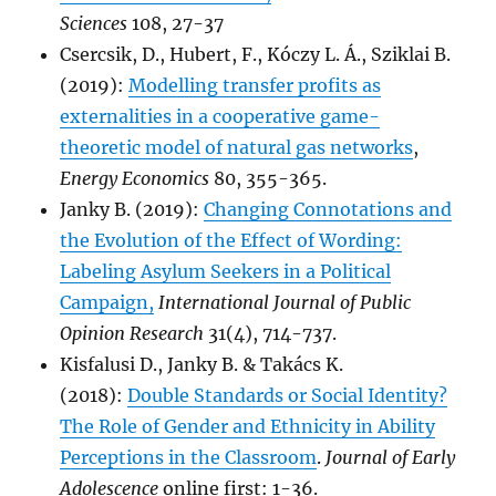
Sciences
108, 27-37
Csercsik, D., Hubert, F., Kóczy L. Á., Sziklai B.
(2019):
Modelling transfer profits as
externalities in a cooperative game-
theoretic model of natural gas networks
,
Energy Economics
80, 355-365.
Janky B. (2019):
Changing Connotations and
the Evolution of the Effect of Wording:
Labeling Asylum Seekers in a Political
Campaign,
International Journal of Public
Opinion Research
31(4), 714-737.
Kisfalusi D., Janky B. & Takács K.
(2018):
Double Standards or Social Identity?
The Role of Gender and Ethnicity in Ability
Perceptions in the Classroom
.
Journal of Early
Adolescence
online first: 1-36.