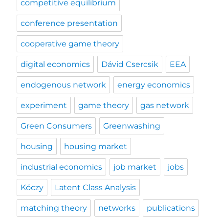
competitive equilibrium
conference presentation
cooperative game theory
digital economics
Dávid Csercsik
EEA
endogenous network
energy economics
experiment
game theory
gas network
Green Consumers
Greenwashing
housing
housing market
industrial economics
job market
jobs
Kóczy
Latent Class Analysis
matching theory
networks
publications