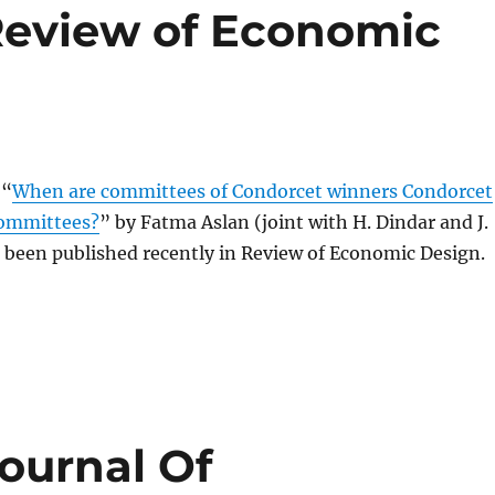
 Review of Economic
 “
When are committees of Condorcet winners Condorcet
ommittees?
” by Fatma Aslan (joint with H. Dindar and J.
 been published recently in Review of Economic Design.
Journal Of