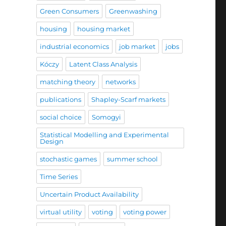
Green Consumers
Greenwashing
housing
housing market
industrial economics
job market
jobs
Kóczy
Latent Class Analysis
matching theory
networks
publications
Shapley-Scarf markets
social choice
Somogyi
Statistical Modelling and Experimental
Design
stochastic games
summer school
Time Series
Uncertain Product Availability
virtual utility
voting
voting power