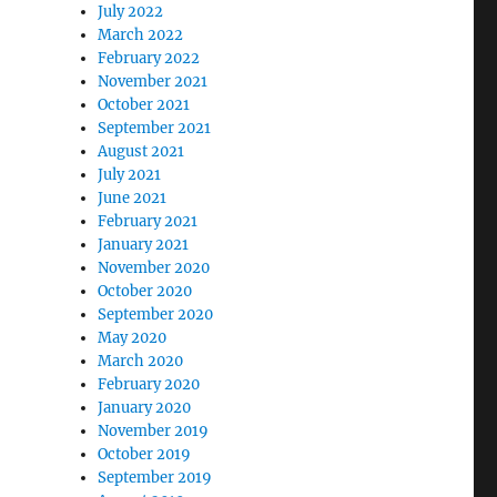
July 2022
March 2022
February 2022
November 2021
October 2021
September 2021
August 2021
July 2021
June 2021
February 2021
January 2021
November 2020
October 2020
September 2020
May 2020
March 2020
February 2020
January 2020
November 2019
October 2019
September 2019