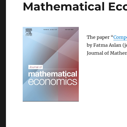
Mathematical Ec
The paper “
Compe
by Fatma Aslan (j
Journal of Mathe