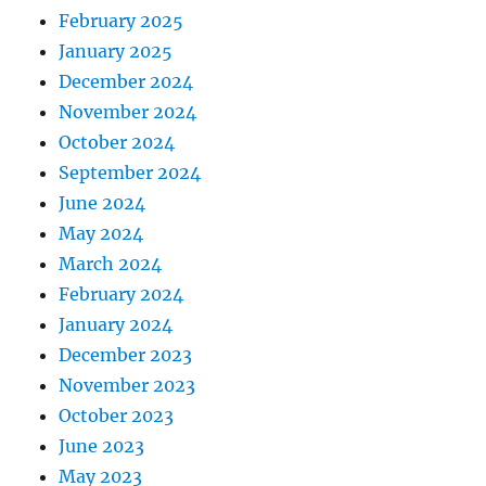
February 2025
January 2025
December 2024
November 2024
October 2024
September 2024
June 2024
May 2024
March 2024
February 2024
January 2024
December 2023
November 2023
October 2023
June 2023
May 2023