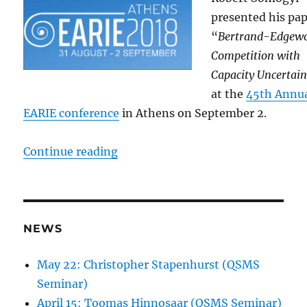
presented his pa
“
Bertrand-Edgew
Competition with
Capacity Uncertain
at the
45th Annu
EARIE conference
in Athens on September 2.
“Somogyi at the 45th EARIE confe
Continue reading
NEWS
May 22: Christopher Stapenhurst (QSMS
Seminar)
April 15: Toomas Hinnosaar (QSMS Seminar)