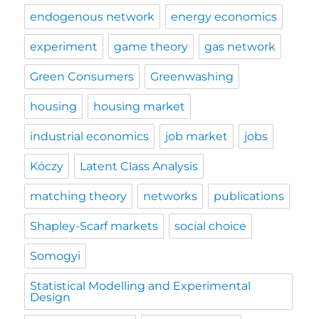
endogenous network
energy economics
experiment
game theory
gas network
Green Consumers
Greenwashing
housing
housing market
industrial economics
job market
jobs
Kóczy
Latent Class Analysis
matching theory
networks
publications
Shapley-Scarf markets
social choice
Somogyi
Statistical Modelling and Experimental
Design