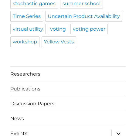
stochastic games
summer school
Time Series
Uncertain Product Availability
virtual utility
voting
voting power
workshop
Yellow Vests
Researchers
Publications
Discussion Papers
News
expand
Events