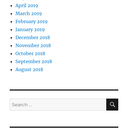
April 2019
March 2019
February 2019
January 2019
December 2018
November 2018
October 2018
September 2018
August 2018
SE
Search
for: