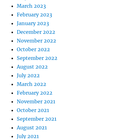
March 2023
February 2023
January 2023
December 2022
November 2022
October 2022
September 2022
August 2022
July 2022
March 2022
February 2022
November 2021
October 2021
September 2021
August 2021
July 2021