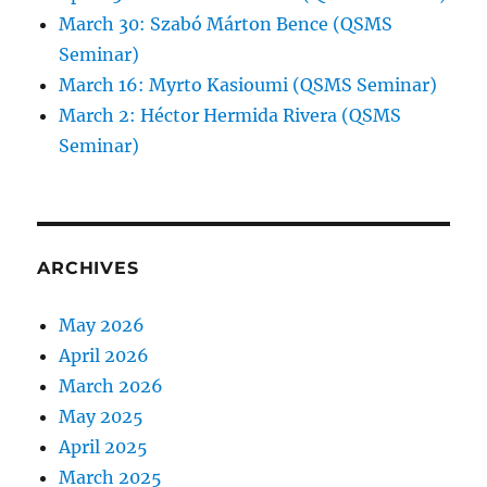
March 30: Szabó Márton Bence (QSMS
Seminar)
March 16: Myrto Kasioumi (QSMS Seminar)
March 2: Héctor Hermida Rivera (QSMS
Seminar)
ARCHIVES
May 2026
April 2026
March 2026
May 2025
April 2025
March 2025