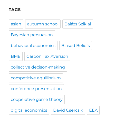
TAGS
aslan
autumn school
Balázs Sziklai
Bayesian persuasion
behavioral economics
Biased Beliefs
BME
Carbon Tax Aversion
collective decison-making
competitive equilibrium
conference presentation
cooperative game theory
digital economics
Dávid Csercsik
EEA