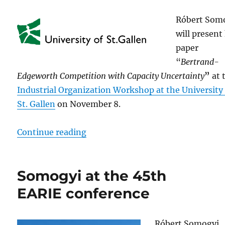
Róbert Som
will present
paper
“
Bertrand-
Edgeworth Competition with Capacity Uncertainty
”
at 
Industrial Organization Workshop at the University
St. Gallen
on November 8.
“Somogyi at the Industrial Organiz
Continue reading
Somogyi at the 45th
EARIE conference
Róbert Somogyi