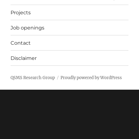
child
menu
Projects
Job openings
Contact
Disclaimer
QSMS Research Group
Proudly powered by WordPress