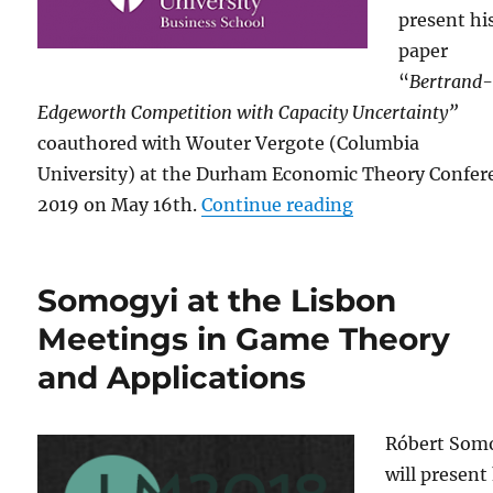
present hi
paper
“
Bertrand
Edgeworth Competition with Capacity Uncertainty”
coauthored with Wouter Vergote (Columbia
University)
at the Durham Economic Theory Confer
“Somogyi at th
2019 on May 16th.
Continue reading
Somogyi at the Lisbon
Meetings in Game Theory
and Applications
Róbert Som
will present