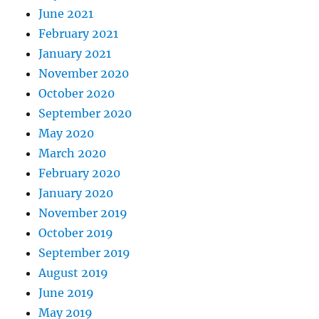
June 2021
February 2021
January 2021
November 2020
October 2020
September 2020
May 2020
March 2020
February 2020
January 2020
November 2019
October 2019
September 2019
August 2019
June 2019
May 2019