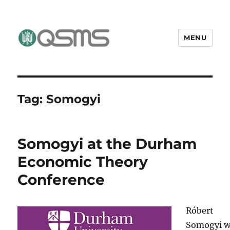
MENU
QSMS Research Group
Tag:
Somogyi
Somogyi at the Durham
Economic Theory
Conference
Róbert
Somogyi wi