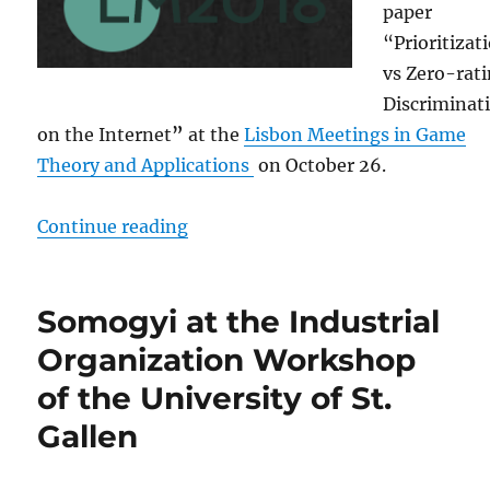
paper
“Prioritizat
vs Zero-rat
Discriminat
on the Internet
”
at the
Lisbon Meetings in Game
Theory and Applications
on October 26.
“Somogyi at the Lisbon Meetings 
Continue reading
Somogyi at the Industrial
Organization Workshop
of the University of St.
Gallen