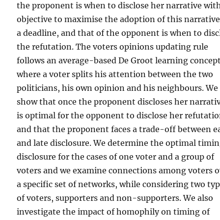
the proponent is when to disclose her narrative wit
objective to maximise the adoption of this narrative
a deadline, and that of the opponent is when to disc
the refutation. The voters opinions updating rule
follows an average-based De Groot learning concep
where a voter splits his attention between the two
politicians, his own opinion and his neighbours. We
show that once the proponent discloses her narrativ
is optimal for the opponent to disclose her refutatio
and that the proponent faces a trade-off between e
and late disclosure. We determine the optimal timin
disclosure for the cases of one voter and a group of
voters and we examine connections among voters o
a specific set of networks, while considering two ty
of voters, supporters and non-supporters. We also
investigate the impact of homophily on timing of