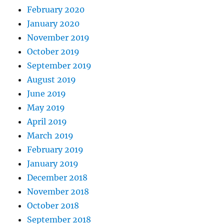
February 2020
January 2020
November 2019
October 2019
September 2019
August 2019
June 2019
May 2019
April 2019
March 2019
February 2019
January 2019
December 2018
November 2018
October 2018
September 2018