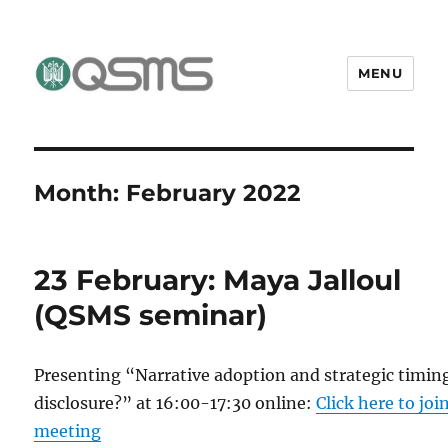
MENU
QSMS Research Group
Month:
February 2022
23 February: Maya Jalloul
(QSMS seminar)
Presenting “Narrative adoption and strategic timin
disclosure?” at 16:00-17:30 online:
Click here to joi
meeting