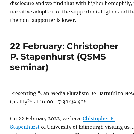
disclosure and we find that with higher homophily,
narrative adoption of the supporter is higher and th
the non-supporter is lower.
22 February: Christopher
P. Stapenhurst (QSMS
seminar)
Presenting “Can Media Pluralism Be Harmful to Ne
Quality?” at 16:00-17:30 QA 406
On 22 February 2022, we have
Chistopher P.
Stapenhurst
of University of Edinburgh visiting us. 