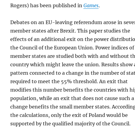
Rogers) has been published in
Games
.
Debates on an EU-leaving referendum arose in seve
member states after Brexit. This paper studies the
effects of an additional exit on the power distributi
the Council of the European Union. Power indices of
member states are studied both with and without t
country which might leave the union. Results show 
pattern connected to a change in the number of sta
required to meet the 55% threshold. An exit that
modifies this number benefits the countries with h
population, while an exit that does not cause such a
change benefits the small member states. According
the calculations, only the exit of Poland would be
supported by the qualified majority of the Council.