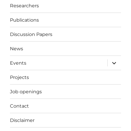
Researchers
Publications
Discussion Papers
News
expand
Events
child
menu
Projects
Job openings
Contact
Disclaimer