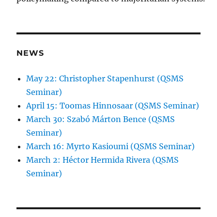
NEWS
May 22: Christopher Stapenhurst (QSMS
Seminar)
April 15: Toomas Hinnosaar (QSMS Seminar)
March 30: Szabó Márton Bence (QSMS
Seminar)
March 16: Myrto Kasioumi (QSMS Seminar)
March 2: Héctor Hermida Rivera (QSMS
Seminar)