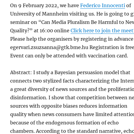
On 9 February 2022, we have
Federico Innocenti
of
University of Mannheim visiting us. He is going to g
seminar on “Can Media Pluralism Be Harmful to Ne
Quality?” at 16:00 online
Click here to join the mee
Please help the organisers by registering in advance
egervari.zsuzsanna@gtk.bme.hu Registration is free
Event can only be attended with vaccination card.
Abstract: I study a Bayesian persuasion model that
connects two stylized facts characterizing the Inter
a great diversity of news sources and the proliferati
disinformation. I show that competition between n
sources with opposite biases reduces information
quality when news consumers have limited attenti
because of the endogenous formation of echo
chambers. According to the standard narrative, ech