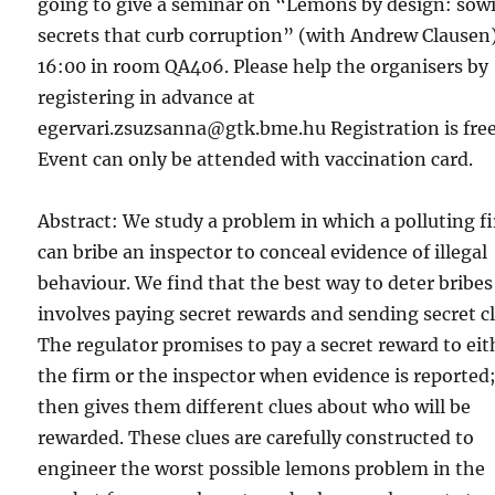
going to give a seminar on “Lemons by design: sow
secrets that curb corruption” (with Andrew Clausen)
16:00 in room QA406. Please help the organisers by
registering in advance at
egervari.zsuzsanna@gtk.bme.hu Registration is free
Event can only be attended with vaccination card.
Abstract: We study a problem in which a polluting f
can bribe an inspector to conceal evidence of illegal
behaviour. We find that the best way to deter bribes
involves paying secret rewards and sending secret cl
The regulator promises to pay a secret reward to eit
the firm or the inspector when evidence is reported;
then gives them different clues about who will be
rewarded. These clues are carefully constructed to
engineer the worst possible lemons problem in the