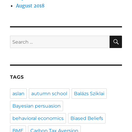
August 2018
SE
Search
for:
TAGS
aslan
autumn school
Balázs Sziklai
Bayesian persuasion
behavioral economics
Biased Beliefs
BME
Carbon Tax Aversion