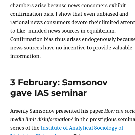
chambers arise because news consumers exhibit
confirmation bias. I show that even unbiased and
rational news consumers devote their limited atten
to like-minded news sources in equilibrium.
Confirmation bias thus arises endogenously becaus
news sources have no incentive to provide valuable
information.
3 February: Samsonov
gave IAS seminar
Arseniy Samsonov presented his paper
How can soci
media limit disinformation?
in the prestigious semin
series of the
Institute of Analytical Sociology of