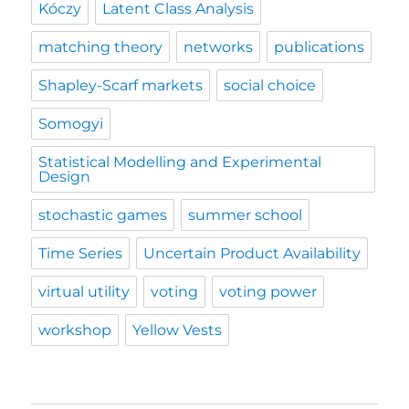
Kóczy
Latent Class Analysis
matching theory
networks
publications
Shapley-Scarf markets
social choice
Somogyi
Statistical Modelling and Experimental
Design
stochastic games
summer school
Time Series
Uncertain Product Availability
virtual utility
voting
voting power
workshop
Yellow Vests