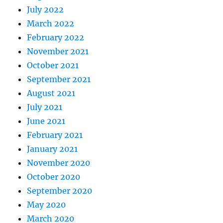
July 2022
March 2022
February 2022
November 2021
October 2021
September 2021
August 2021
July 2021
June 2021
February 2021
January 2021
November 2020
October 2020
September 2020
May 2020
March 2020