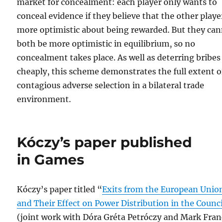
market for concealment: each player only wants to
conceal evidence if they believe that the other player
more optimistic about being rewarded. But they ca
both be more optimistic in equilibrium, so no
concealment takes place. As well as deterring bribes
cheaply, this scheme demonstrates the full extent o
contagious adverse selection in a bilateral trade
environment.
Kóczy’s paper published
in Games
Kóczy’s paper titled “
Exits from the European Unio
and Their Effect on Power Distribution in the Counci
(joint work with Dóra Gréta Petróczy and Mark Fran