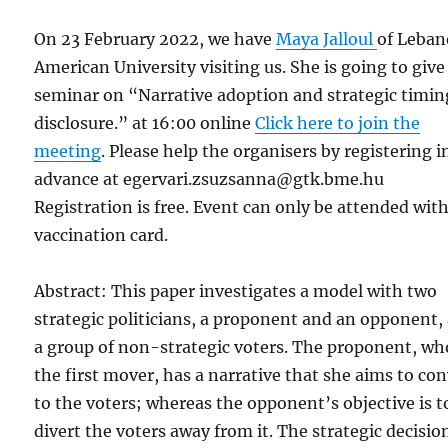
On 23 February 2022, we have
Maya Jalloul
of Leban
American University visiting us. She is going to give
seminar on “Narrative adoption and strategic timin
disclosure.” at 16:00 online
Click here to join the
meeting
. Please help the organisers by registering i
advance at egervari.zsuzsanna@gtk.bme.hu
Registration is free. Event can only be attended wit
vaccination card.
Abstract: This paper investigates a model with two
strategic politicians, a proponent and an opponent,
a group of non-strategic voters. The proponent, wh
the first mover, has a narrative that she aims to co
to the voters; whereas the opponent’s objective is t
divert the voters away from it. The strategic decisio