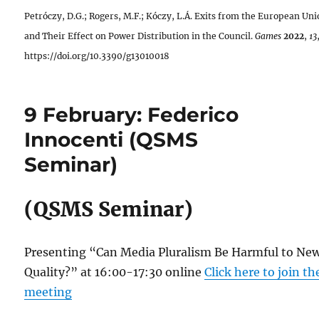
Petróczy, D.G.; Rogers, M.F.; Kóczy, L.Á. Exits from the European Un
and Their Effect on Power Distribution in the Council.
Games
2022
,
13
https://doi.org/10.3390/g13010018
9 February: Federico
Innocenti (QSMS
Seminar)
(QSMS Seminar)
Presenting “Can Media Pluralism Be Harmful to Ne
Quality?” at 16:00-17:30 online
Click here to join th
meeting