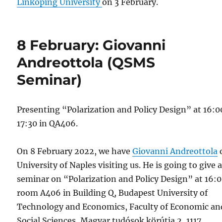
Linköping University
on 3 February.
8 February: Giovanni
Andreottola (QSMS
Seminar)
Presenting “Polarization and Policy Design” at 16:
17:30 in QA406.
On 8 February 2022, we have
Giovanni Andreottola
University of Naples visiting us. He is going to give 
seminar on “Polarization and Policy Design” at 16:0
room A406 in Building Q, Budapest University of
Technology and Economics, Faculty of Economic an
Social Sciences, Magyar tudósok körútja 2, 1117