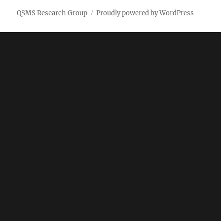
QSMS Research Group
Proudly powered by WordPress