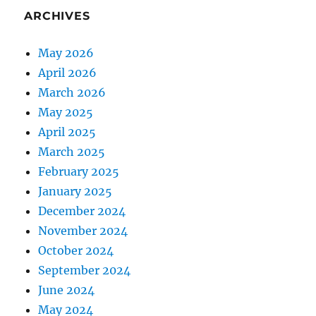
ARCHIVES
May 2026
April 2026
March 2026
May 2025
April 2025
March 2025
February 2025
January 2025
December 2024
November 2024
October 2024
September 2024
June 2024
May 2024