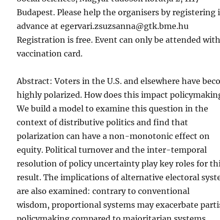
Budapest. Please help the organisers by registering 
advance at egervari.zsuzsanna@gtk.bme.hu
Registration is free. Event can only be attended wit
vaccination card.
Abstract: Voters in the U.S. and elsewhere have be
highly polarized. How does this impact policymakin
We build a model to examine this question in the
context of distributive politics and find that
polarization can have a non-monotonic effect on
equity. Political turnover and the inter-temporal
resolution of policy uncertainty play key roles for th
result. The implications of alternative electoral sys
are also examined: contrary to conventional
wisdom, proportional systems may exacerbate part
policymaking compared to majoritarian systems.