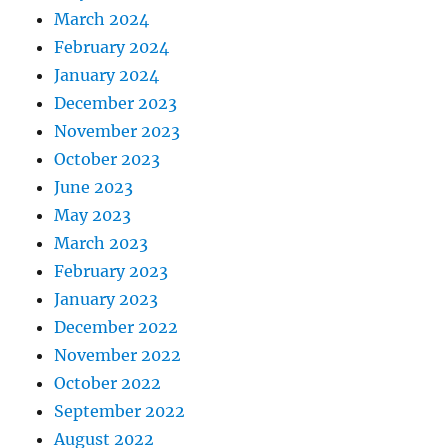
March 2024
February 2024
January 2024
December 2023
November 2023
October 2023
June 2023
May 2023
March 2023
February 2023
January 2023
December 2022
November 2022
October 2022
September 2022
August 2022