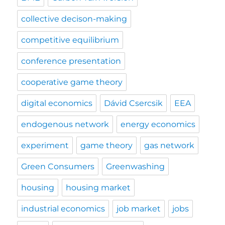
collective decison-making
competitive equilibrium
conference presentation
cooperative game theory
digital economics
Dávid Csercsik
EEA
endogenous network
energy economics
experiment
game theory
gas network
Green Consumers
Greenwashing
housing
housing market
industrial economics
job market
jobs