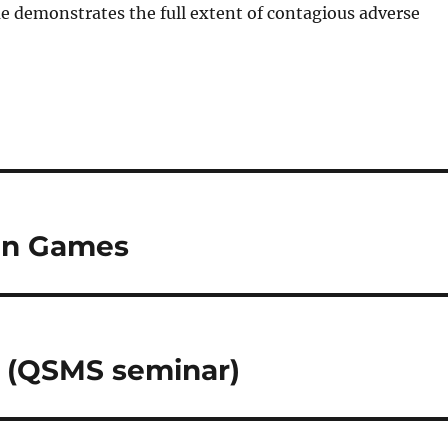
me demonstrates the full extent of contagious adverse
 in Games
l (QSMS seminar)