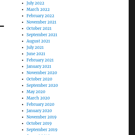
July 2022
March 2022
February 2022
November 2021
October 2021
September 2021
August 2021
July 2021
June 2021
February 2021
January 2021
November 2020
October 2020
September 2020
May 2020
March 2020
February 2020
January 2020
November 2019
October 2019
September 2019