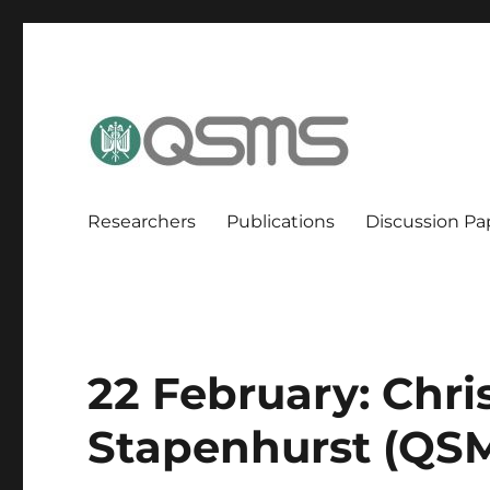
QSMS Research Group
Researchers
Publications
Discussion Pa
22 February: Chri
Stapenhurst (QS