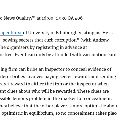
o News Quality?” at 16:00-17:30 QA 406
Stapenhurst
of University of Edinburgh visiting us. He is
: sowing secrets that curb corruption” (with Andrew
he organisers by registering in advance at
 free. Event can only be attended with vaccination card
ing firm can bribe an inspector to conceal evidence of
o deter bribes involves paying secret rewards and sending
secret reward to either the firm or the inspector when
rent clues about who will be rewarded. These clues are
ossible lemons problem in the market for concealment:
they believe that the other player is more optimistic abou
optimistic in equilibrium, so no concealment takes plac