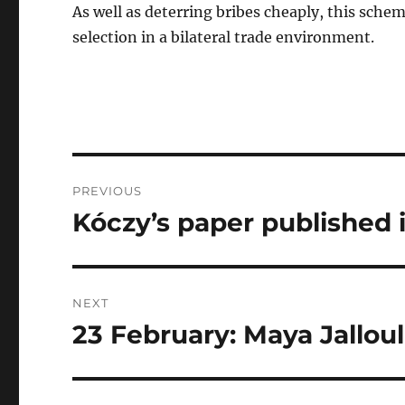
As well as deterring bribes cheaply, this sche
selection in a bilateral trade environment.
Post
PREVIOUS
navigation
Kóczy’s paper published
Previous
post:
NEXT
23 February: Maya Jallou
Next
post: