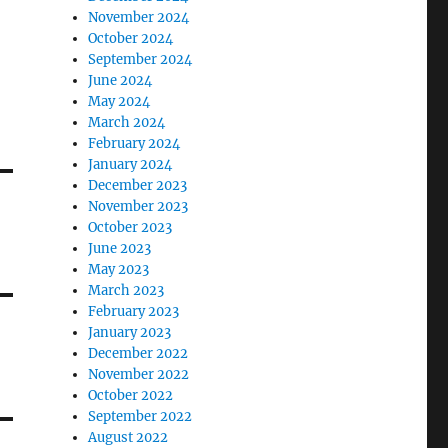
November 2024
October 2024
September 2024
June 2024
May 2024
March 2024
February 2024
January 2024
December 2023
November 2023
October 2023
June 2023
May 2023
March 2023
February 2023
January 2023
December 2022
November 2022
October 2022
September 2022
August 2022