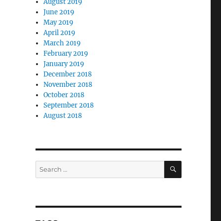
August 2019
June 2019
May 2019
April 2019
March 2019
February 2019
January 2019
December 2018
November 2018
October 2018
September 2018
August 2018
SEARCH
Search
for: