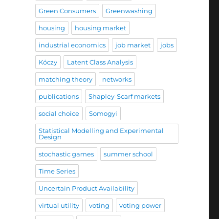
Green Consumers
Greenwashing
housing
housing market
industrial economics
job market
jobs
Kóczy
Latent Class Analysis
matching theory
networks
publications
Shapley-Scarf markets
social choice
Somogyi
Statistical Modelling and Experimental
Design
stochastic games
summer school
Time Series
Uncertain Product Availability
virtual utility
voting
voting power