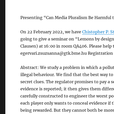
Presenting “Can Media Pluralism Be Harmful t
On 22 February 2022, we have
Chistopher P. 
going to give a seminar on “Lemons by design
Clausen) at 16:00 in room QA406. Please help t
egervari.zsuzsanna@gtk.bme.hu Registration is
Abstract: We study a problem in which a pollut
illegal behaviour. We find that the best way t
secret clues. The regulator promises to pay a 
evidence is reported; it then gives them diffe
carefully constructed to engineer the worst p
each player only wants to conceal evidence if 
being rewarded. But they cannot both be more 