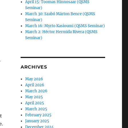
April 15: Toomas Hinnosaar (QSMS
Seminar)
March 30: Szabó Márton Bence (QSMS
Seminar)
March 16: Myrto Kasioumi (QSMS Seminar)
March 2: Héctor Hermida Rivera (QSMS
Seminar)
.
ARCHIVES
May 2026
April 2026
March 2026
May 2025
April 2025
March 2025
February 2025
t
January 2025
e.
December 2024