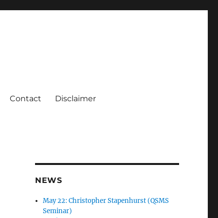
Contact
Disclaimer
NEWS
May 22: Christopher Stapenhurst (QSMS
Seminar)