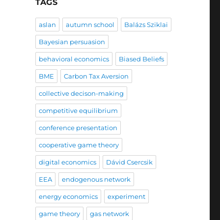
TAGS
aslan
autumn school
Balázs Sziklai
Bayesian persuasion
behavioral economics
Biased Beliefs
BME
Carbon Tax Aversion
collective decison-making
competitive equilibrium
conference presentation
cooperative game theory
digital economics
Dávid Csercsik
EEA
endogenous network
energy economics
experiment
game theory
gas network