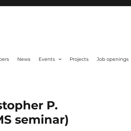
pers
News
Events
Projects
Job openings
stopher P.
MS seminar)