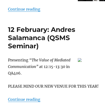
“24 February: Dolores Garrido (Q
Continue reading
12 February: Andres
Salamanca (QSMS
Seminar)
Presenting “
The Value of Mediated
Communication”
at 12:15-13:30 in
QA406.
PLEASE MIND OUR NEW VENUE FOR THIS YEAR!
“12 February: Andres Salamanca 
Continue reading