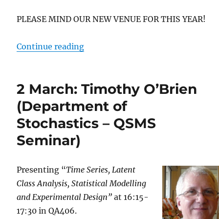
PLEASE MIND OUR NEW VENUE FOR THIS YEAR!
“4 March: Noémie Cabau (QSMS S
Continue reading
2 March: Timothy O’Brien
(Department of
Stochastics – QSMS
Seminar)
Presenting “
Time Series, Latent
Class Analysis, Statistical Modelling
and Experimental Design”
at 16:15-
17:30 in QA406.