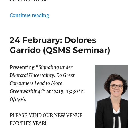
“26 February: Adrien Fabre (QSM
Continue reading
24 February: Dolores
Garrido (QSMS Seminar)
Presenting “
Signaling under
Bilateral Uncertainty: Do Green
Consumers Lead to More
Greenwashing?”
at 12:15-13:30 in
QA406.
PLEASE MIND OUR NEW VENUE
FOR THIS YEAR!