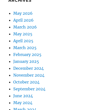
ARCHIVES
May 2026
April 2026
March 2026
May 2025
April 2025
March 2025
February 2025
January 2025
December 2024
November 2024
October 2024
September 2024
June 2024
May 2024
March 2024