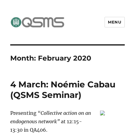
MENU
QSMS Research Group
Month:
February 2020
4 March: Noémie Cabau
(QSMS Seminar)
Presenting “
Collective action on an
endogenous network”
at 12:15-
13:30 in QA406.