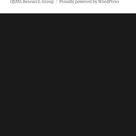
QSMS Research Group
Proudly powered by WordPress