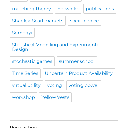
matching theory
networks
publications
Shapley-Scarf markets
social choice
Somogyi
Statistical Modelling and Experimental
Design
stochastic games
summer school
Time Series
Uncertain Product Availability
virtual utility
voting
voting power
workshop
Yellow Vests
Researchers