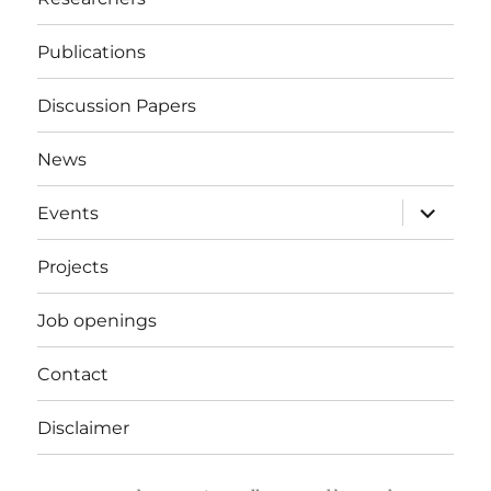
Publications
Discussion Papers
News
expand
Events
child
menu
Projects
Job openings
Contact
Disclaimer