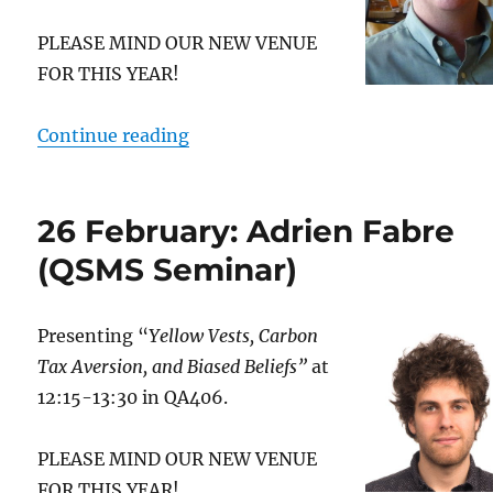
PLEASE MIND OUR NEW VENUE
FOR THIS YEAR!
“2 March: Timothy O’Brien (Depa
Continue reading
26 February: Adrien Fabre
(QSMS Seminar)
Presenting “
Yellow Vests, Carbon
Tax Aversion, and Biased Beliefs”
at
12:15-13:30 in QA406.
PLEASE MIND OUR NEW VENUE
FOR THIS YEAR!