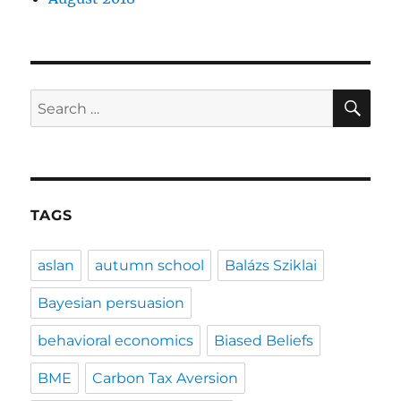
SE
Search
for:
TAGS
aslan
autumn school
Balázs Sziklai
Bayesian persuasion
behavioral economics
Biased Beliefs
BME
Carbon Tax Aversion