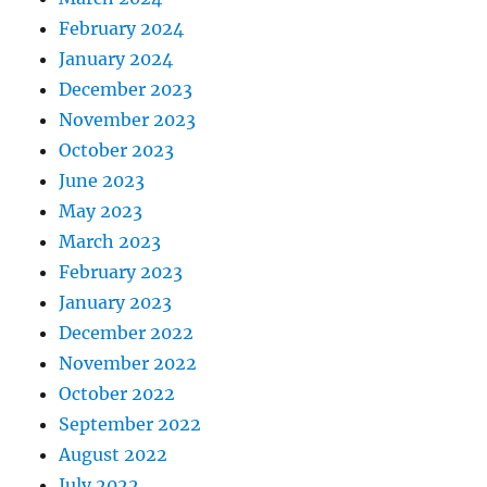
February 2024
January 2024
December 2023
November 2023
October 2023
June 2023
May 2023
March 2023
February 2023
January 2023
December 2022
November 2022
October 2022
September 2022
August 2022
July 2022