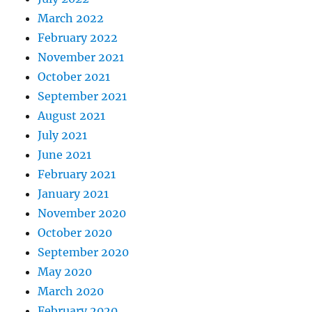
March 2022
February 2022
November 2021
October 2021
September 2021
August 2021
July 2021
June 2021
February 2021
January 2021
November 2020
October 2020
September 2020
May 2020
March 2020
February 2020