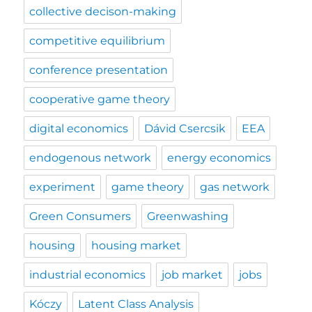
collective decison-making
competitive equilibrium
conference presentation
cooperative game theory
digital economics
Dávid Csercsik
EEA
endogenous network
energy economics
experiment
game theory
gas network
Green Consumers
Greenwashing
housing
housing market
industrial economics
job market
jobs
Kóczy
Latent Class Analysis