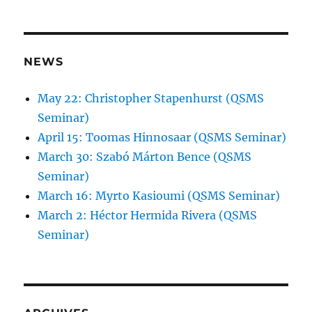
NEWS
May 22: Christopher Stapenhurst (QSMS
Seminar)
April 15: Toomas Hinnosaar (QSMS Seminar)
March 30: Szabó Márton Bence (QSMS
Seminar)
March 16: Myrto Kasioumi (QSMS Seminar)
March 2: Héctor Hermida Rivera (QSMS
Seminar)