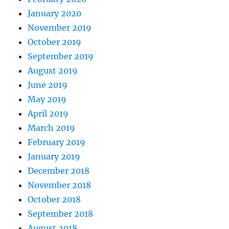
January 2020
November 2019
October 2019
September 2019
August 2019
June 2019
May 2019
April 2019
March 2019
February 2019
January 2019
December 2018
November 2018
October 2018
September 2018
August 2018