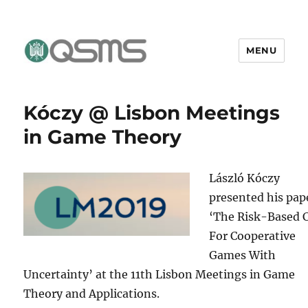
MENU
QSMS Research Group
Kóczy @ Lisbon Meetings
in Game Theory
László Kóczy
presented his pap
‘The Risk-Based 
For Cooperative
Games With
Uncertainty’ at the 11th Lisbon Meetings in Game
Theory and Applications.