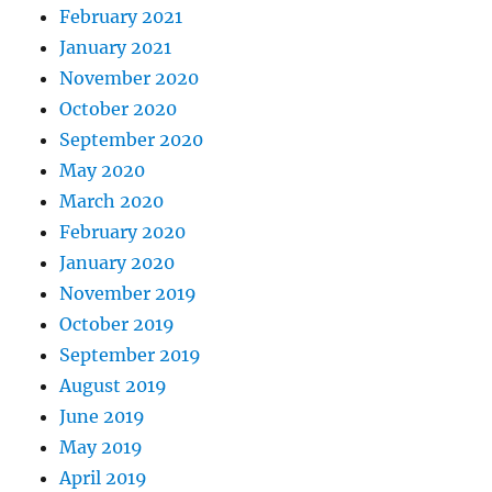
February 2021
January 2021
November 2020
October 2020
September 2020
May 2020
March 2020
February 2020
January 2020
November 2019
October 2019
September 2019
August 2019
June 2019
May 2019
April 2019