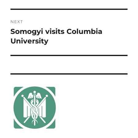
post:
NEXT
Somogyi visits Columbia
Next
post:
University