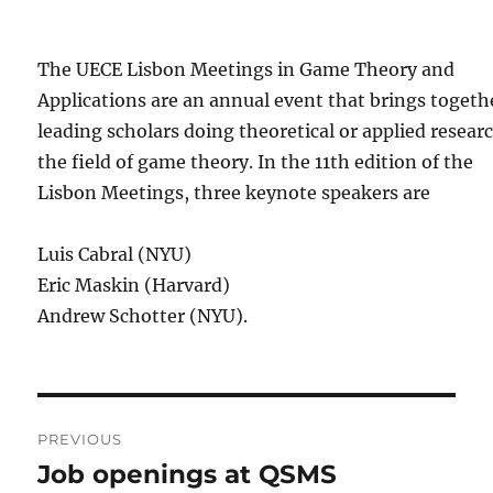
The UECE Lisbon Meetings in Game Theory and
Applications are an annual event that brings togeth
leading scholars doing theoretical or applied resear
the field of game theory. In the 11th edition of the
Lisbon Meetings, three keynote speakers are
Luis Cabral (NYU)
Eric Maskin (Harvard)
Andrew Schotter (NYU).
Post
PREVIOUS
navigation
Job openings at QSMS
Previous