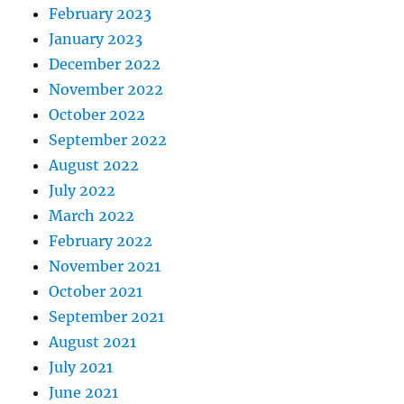
February 2023
January 2023
December 2022
November 2022
October 2022
September 2022
August 2022
July 2022
March 2022
February 2022
November 2021
October 2021
September 2021
August 2021
July 2021
June 2021