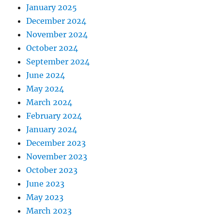
January 2025
December 2024
November 2024
October 2024
September 2024
June 2024
May 2024
March 2024
February 2024
January 2024
December 2023
November 2023
October 2023
June 2023
May 2023
March 2023