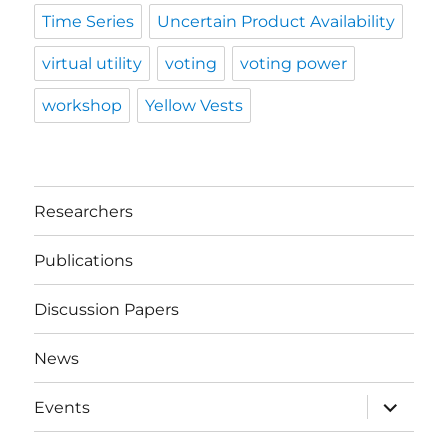
Time Series
Uncertain Product Availability
virtual utility
voting
voting power
workshop
Yellow Vests
Researchers
Publications
Discussion Papers
News
expand
Events
child
menu