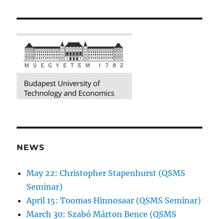
NEWS
May 22: Christopher Stapenhurst (QSMS
Seminar)
April 15: Toomas Hinnosaar (QSMS Seminar)
March 30: Szabó Márton Bence (QSMS