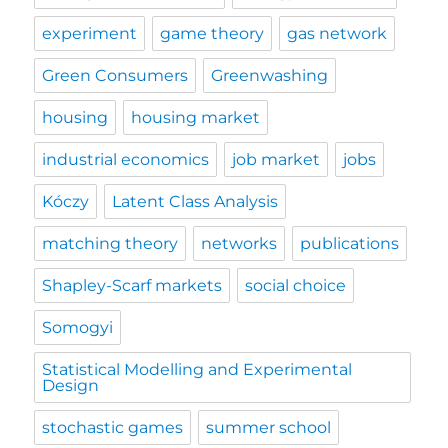
experiment
game theory
gas network
Green Consumers
Greenwashing
housing
housing market
industrial economics
job market
jobs
Kóczy
Latent Class Analysis
matching theory
networks
publications
Shapley-Scarf markets
social choice
Somogyi
Statistical Modelling and Experimental
Design
stochastic games
summer school