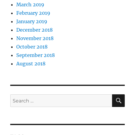
March 2019
February 2019
January 2019
December 2018
November 2018
October 2018
September 2018
August 2018
SE
Search
for: