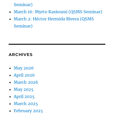
Seminar)
March 16: Myrto Kasioumi (QSMS Seminar)
March 2: Héctor Hermida Rivera (QSMS
Seminar)
ARCHIVES
May 2026
April 2026
March 2026
May 2025
April 2025
March 2025
February 2025