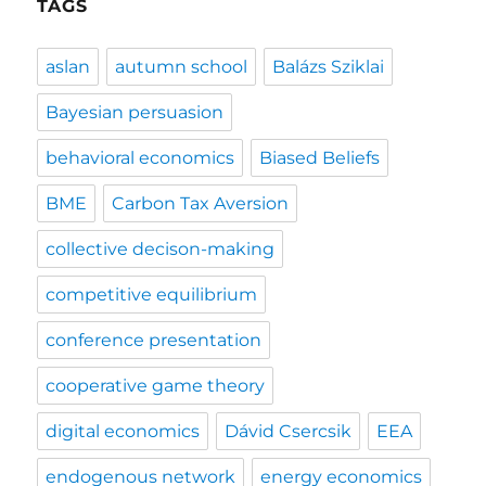
TAGS
aslan
autumn school
Balázs Sziklai
Bayesian persuasion
behavioral economics
Biased Beliefs
BME
Carbon Tax Aversion
collective decison-making
competitive equilibrium
conference presentation
cooperative game theory
digital economics
Dávid Csercsik
EEA
endogenous network
energy economics