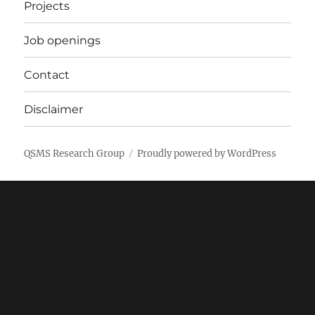
Projects
Job openings
Contact
Disclaimer
QSMS Research Group
Proudly powered by WordPress