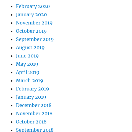
February 2020
January 2020
November 2019
October 2019
September 2019
August 2019
June 2019
May 2019
April 2019
March 2019
February 2019
January 2019
December 2018
November 2018
October 2018
September 2018