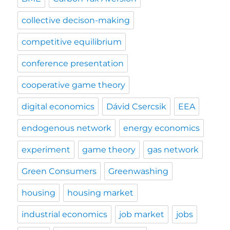
collective decison-making
competitive equilibrium
conference presentation
cooperative game theory
digital economics
Dávid Csercsik
EEA
endogenous network
energy economics
experiment
game theory
gas network
Green Consumers
Greenwashing
housing
housing market
industrial economics
job market
jobs