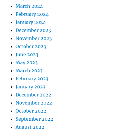
March 2024
February 2024
January 2024
December 2023
November 2023
October 2023
June 2023
May 2023
March 2023
February 2023
January 2023
December 2022
November 2022
October 2022
September 2022
August 2022