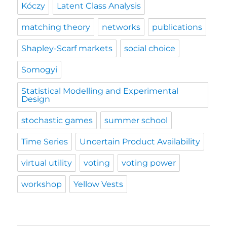
Kóczy
Latent Class Analysis
matching theory
networks
publications
Shapley-Scarf markets
social choice
Somogyi
Statistical Modelling and Experimental
Design
stochastic games
summer school
Time Series
Uncertain Product Availability
virtual utility
voting
voting power
workshop
Yellow Vests