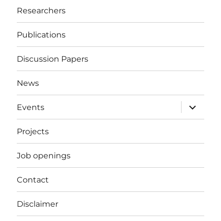
Researchers
Publications
Discussion Papers
News
expand
Events
child
menu
Projects
Job openings
Contact
Disclaimer