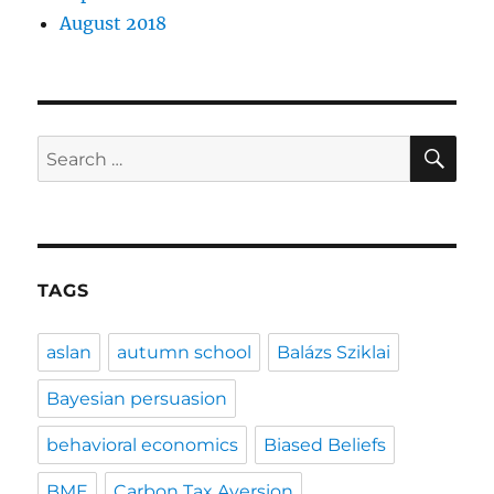
August 2018
SE
Search
for:
TAGS
aslan
autumn school
Balázs Sziklai
Bayesian persuasion
behavioral economics
Biased Beliefs
BME
Carbon Tax Aversion