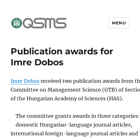
MENU
QSMS Research Group
Publication awards for
Imre Dobos
Imre Dobos
received two publication awards from t
Committee on Management Science (GTB) of Sectio
of the Hungarian Academy of Sciences (HAS).
The committee grants awards in three categories:
domestic Hungarian-language journal articles,
international foreign-language journal articles and