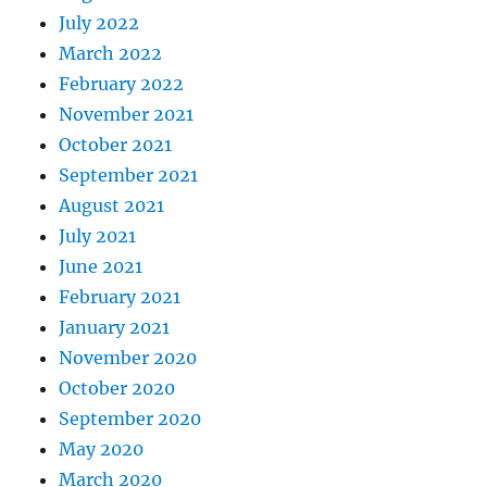
July 2022
March 2022
February 2022
November 2021
October 2021
September 2021
August 2021
July 2021
June 2021
February 2021
January 2021
November 2020
October 2020
September 2020
May 2020
March 2020