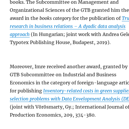
books. The Subcommittee on Management and
Organizational Sciences of the GTB granted him th
award in the
books category
for the publication of
Tru
research in business relations – A dyadic data analysis
approach
(In Hungarian; joint work with Andrea Gele
Typotex Publishing House, Budapest, 2019).
Moreover, Imre received another award, granted by
GTB Subcommittee on Industrial and Business
Economics in the category of foreign-language artic
for publishing
Inventory-related costs in green supplie
selection problems with Data Envelopment Analysis (D
(joint with Vörösmarty, Gy.; International Journal o
Production Economics, 209, 374-380.