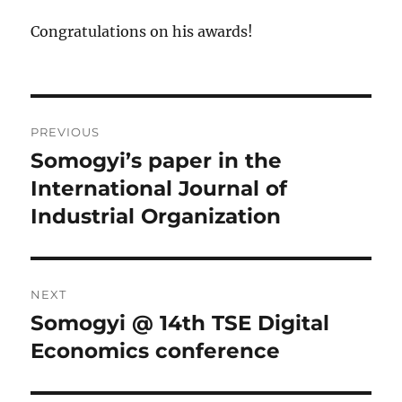
Congratulations on his awards!
Post
PREVIOUS
navigation
Somogyi’s paper in the
Previous
post:
International Journal of
Industrial Organization
NEXT
Somogyi @ 14th TSE Digital
Next
post:
Economics conference