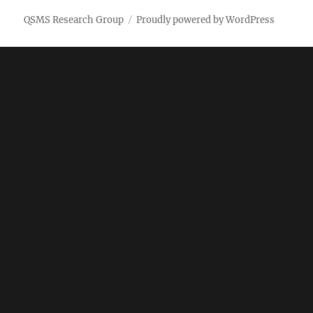
QSMS Research Group
Proudly powered by WordPress