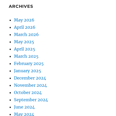
ARCHIVES
May 2026
April 2026
March 2026
May 2025
April 2025
March 2025
February 2025
January 2025
December 2024
November 2024
October 2024
September 2024
June 2024
May 2024