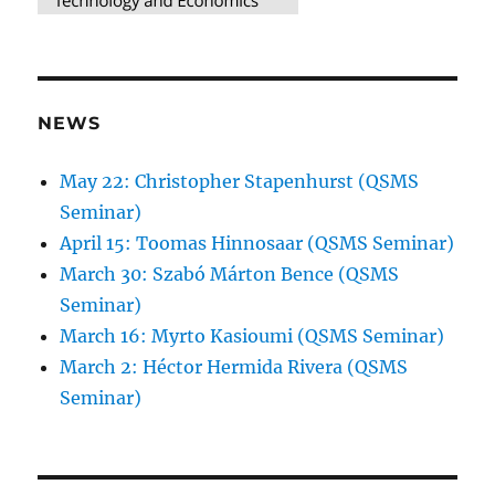
NEWS
May 22: Christopher Stapenhurst (QSMS
Seminar)
April 15: Toomas Hinnosaar (QSMS Seminar)
March 30: Szabó Márton Bence (QSMS
Seminar)
March 16: Myrto Kasioumi (QSMS Seminar)
March 2: Héctor Hermida Rivera (QSMS
Seminar)