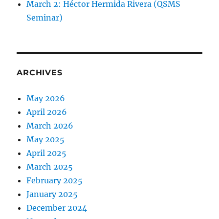
March 2: Héctor Hermida Rivera (QSMS
Seminar)
ARCHIVES
May 2026
April 2026
March 2026
May 2025
April 2025
March 2025
February 2025
January 2025
December 2024