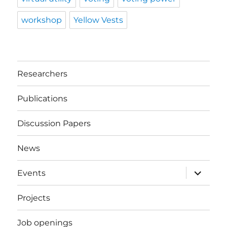
workshop
Yellow Vests
Researchers
Publications
Discussion Papers
News
expand
Events
child
menu
Projects
Job openings