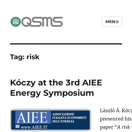
MENU
QSMS Research Group
Tag:
risk
Kóczy at the 3rd AIEE
Energy Symposium
László Á. Kóc
presented his
paper “
A risk