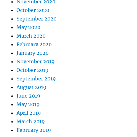
November 2020
October 2020
September 2020
May 2020
March 2020
February 2020
January 2020
November 2019
October 2019
September 2019
August 2019
June 2019
May 2019
April 2019
March 2019
February 2019