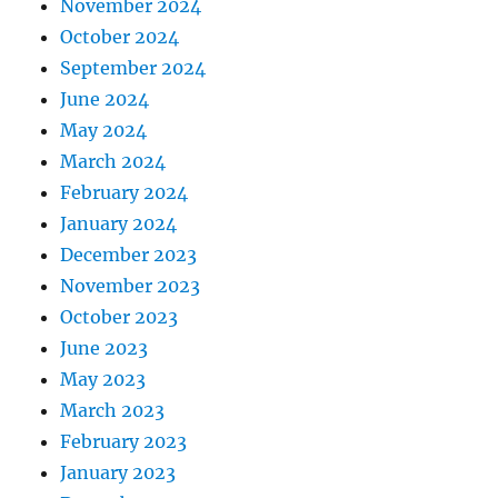
November 2024
October 2024
September 2024
June 2024
May 2024
March 2024
February 2024
January 2024
December 2023
November 2023
October 2023
June 2023
May 2023
March 2023
February 2023
January 2023