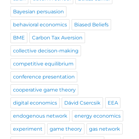
Bayesian persuasion
behavioral economics
Biased Beliefs
BME
Carbon Tax Aversion
collective decison-making
competitive equilibrium
conference presentation
cooperative game theory
digital economics
Dávid Csercsik
EEA
endogenous network
energy economics
experiment
game theory
gas network