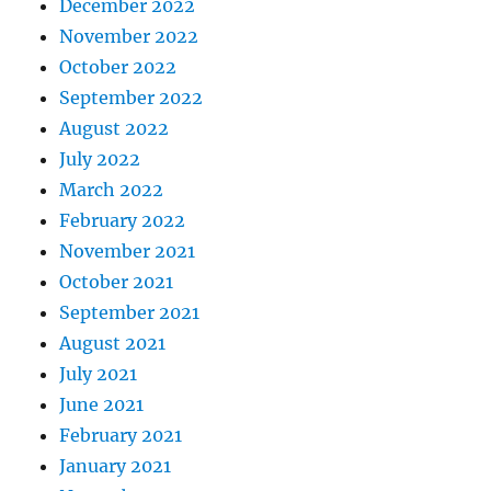
December 2022
November 2022
October 2022
September 2022
August 2022
July 2022
March 2022
February 2022
November 2021
October 2021
September 2021
August 2021
July 2021
June 2021
February 2021
January 2021