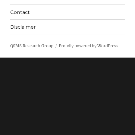
Contact
Disclaimer
QSMS Research Group
Proudly powered by WordPress