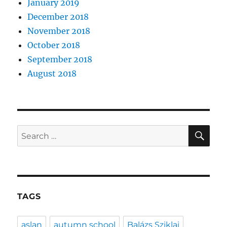
January 2019
December 2018
November 2018
October 2018
September 2018
August 2018
SE
Search
for:
TAGS
aslan
autumn school
Balázs Sziklai