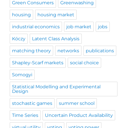
Green Consumers
Greenwashing
housing
housing market
industrial economics
job market
jobs
Kóczy
Latent Class Analysis
matching theory
networks
publications
Shapley-Scarf markets
social choice
Somogyi
Statistical Modelling and Experimental
Design
stochastic games
summer school
Time Series
Uncertain Product Availability
virtual utility
voting
voting power