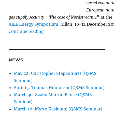
based evaluati
European natu
gas supply security – The case of Nordstream 2
”
at the
AIEE Energy Symposium
, Milan, 10-12 December 20
“Kóczy at the 3rd AIEE Energy S
Continue reading
NEWS
May 22: Christopher Stapenhurst (QSMS
Seminar)
April 15: Toomas Hinnosaar (QSMS Seminar)
March 30: Szabó Márton Bence (QSMS
Seminar)
March 16: Myrto Kasioumi (QSMS Seminar)