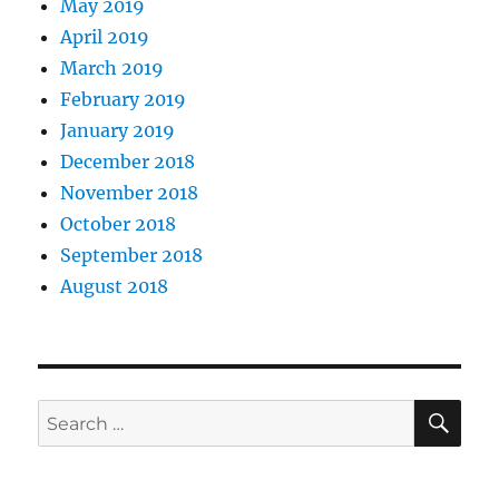
May 2019
April 2019
March 2019
February 2019
January 2019
December 2018
November 2018
October 2018
September 2018
August 2018
SE
Search
for: