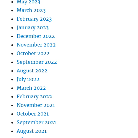
May 2023
March 2023
February 2023
January 2023
December 2022
November 2022
October 2022
September 2022
August 2022
July 2022
March 2022
February 2022
November 2021
October 2021
September 2021
August 2021