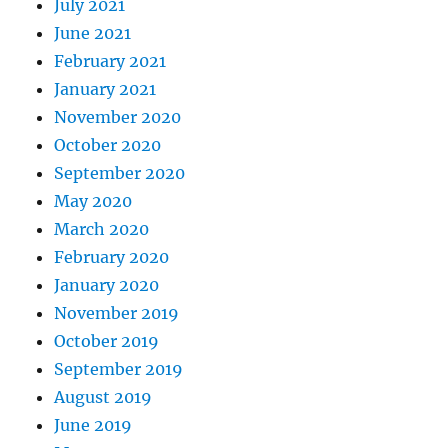
July 2021
June 2021
February 2021
January 2021
November 2020
October 2020
September 2020
May 2020
March 2020
February 2020
January 2020
November 2019
October 2019
September 2019
August 2019
June 2019