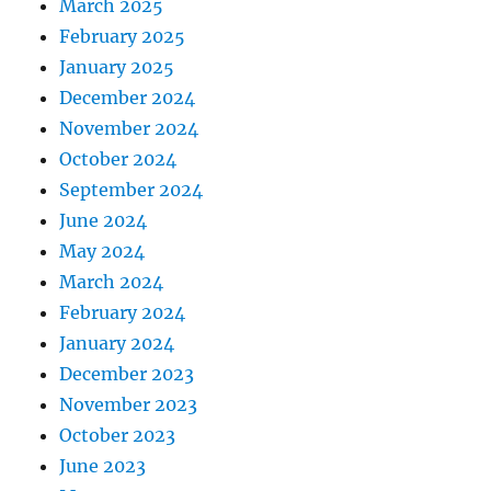
March 2025
February 2025
January 2025
December 2024
November 2024
October 2024
September 2024
June 2024
May 2024
March 2024
February 2024
January 2024
December 2023
November 2023
October 2023
June 2023