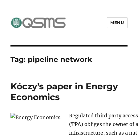
MENU
QSMS Research Group
Tag:
pipeline network
Kóczy’s paper in Energy
Economics
Regulated third party acces
(TPA) obliges the owner of 
infrastructure, such as a nat