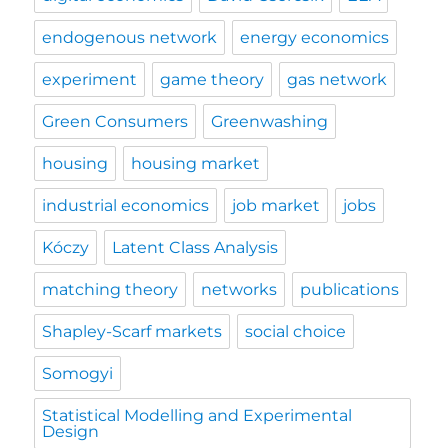
endogenous network
energy economics
experiment
game theory
gas network
Green Consumers
Greenwashing
housing
housing market
industrial economics
job market
jobs
Kóczy
Latent Class Analysis
matching theory
networks
publications
Shapley-Scarf markets
social choice
Somogyi
Statistical Modelling and Experimental
Design