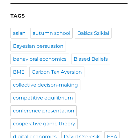
TAGS
aslan
autumn school
Balázs Sziklai
Bayesian persuasion
behavioral economics
Biased Beliefs
BME
Carbon Tax Aversion
collective decison-making
competitive equilibrium
conference presentation
cooperative game theory
digital economics
Dávid Csercsik
EEA