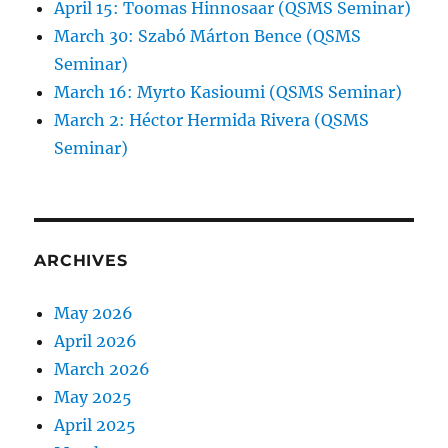
April 15: Toomas Hinnosaar (QSMS Seminar)
March 30: Szabó Márton Bence (QSMS
Seminar)
March 16: Myrto Kasioumi (QSMS Seminar)
March 2: Héctor Hermida Rivera (QSMS
Seminar)
ARCHIVES
May 2026
April 2026
March 2026
May 2025
April 2025