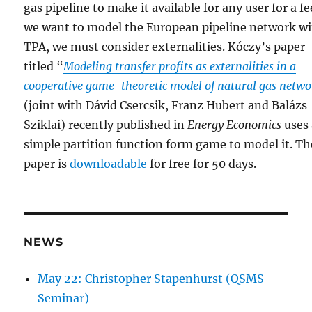
gas pipeline to make it available for any user for a fee
we want to model the European pipeline network w
TPA, we must consider externalities. Kóczy’s paper
titled “
Modeling transfer profits as externalities in a
cooperative game-theoretic model of natural gas netwo
(joint with Dávid Csercsik, Franz Hubert and Balázs
Sziklai) recently published in
Energy Economics
uses 
simple partition function form game to model it. Th
paper is
downloadable
for free for 50 days.
NEWS
May 22: Christopher Stapenhurst (QSMS
Seminar)