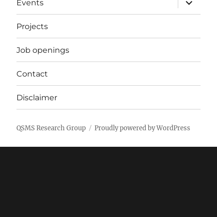
Events
child
menu
Projects
Job openings
Contact
Disclaimer
QSMS Research Group
Proudly powered by WordPress