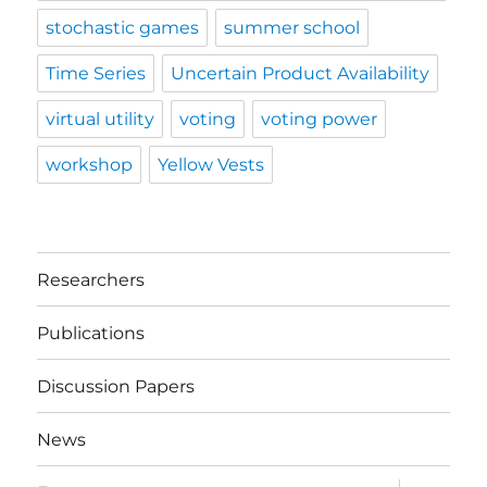
stochastic games
summer school
Time Series
Uncertain Product Availability
virtual utility
voting
voting power
workshop
Yellow Vests
Researchers
Publications
Discussion Papers
News
expand