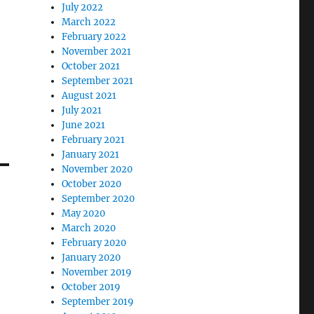
July 2022
March 2022
February 2022
November 2021
October 2021
September 2021
August 2021
July 2021
June 2021
February 2021
January 2021
November 2020
October 2020
September 2020
May 2020
March 2020
February 2020
January 2020
November 2019
October 2019
September 2019