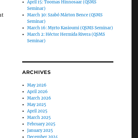
April 15: Toomas Hinnosaar (QSMS
Seminar)
nt
March 30: Szabó Márton Bence (QSMS
Seminar)
March 16: Myrto Kasioumi (QSMS Seminar)
March 2: Héctor Hermida Rivera (QSMS
Seminar)
ARCHIVES
May 2026
April 2026
March 2026
May 2025
April 2025
March 2025
February 2025
January 2025
December 2024