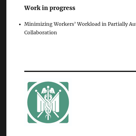
Work in progress
Minimizing Workers’ Workload in Partially 
Collaboration