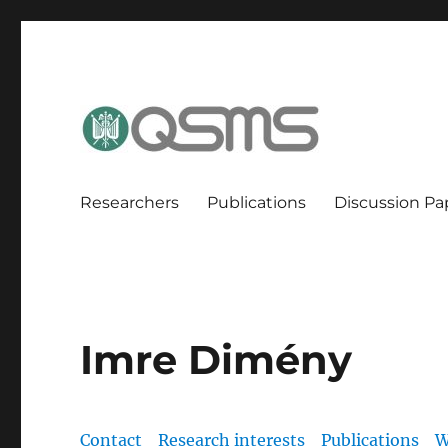
QSMS Research Group
Researchers
Publications
Discussion Pa
Imre Dimény
Contact
Research interests
Publications
W