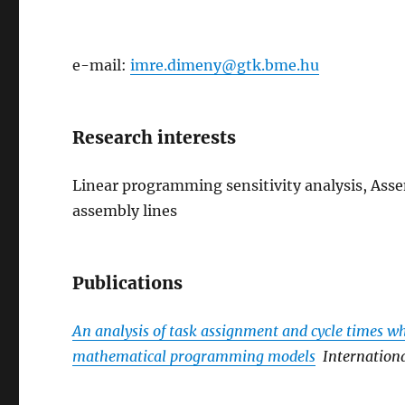
e-mail:
imre.dimeny@gtk.bme.hu
Research interests
Linear programming sensitivity analysis, Ass
assembly lines
Publications
An analysis of task assignment and cycle times 
mathematical programming models
Internation