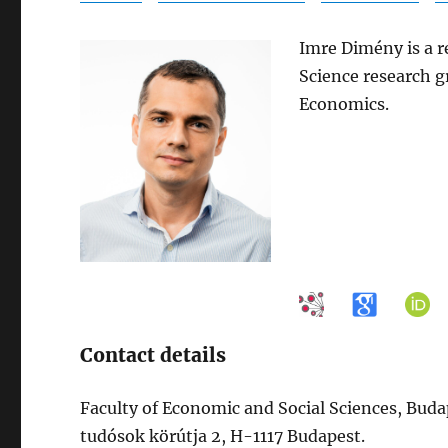
Imre Dimény is a r
Science research g
Economics.
Contact details
Faculty of Economic and Social Sciences, Bud
tudósok körútja 2, H-1117 Budapest.