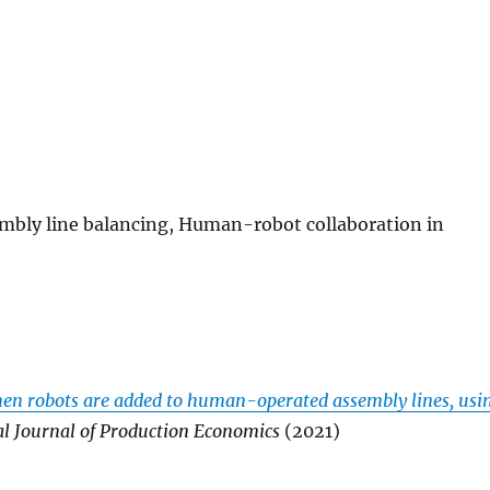
embly line balancing, Human-robot collaboration in
when robots are added to human-operated assembly lines, usi
al Journal of Production Economics
(2021)