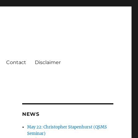
Contact
Disclaimer
NEWS
May 22: Christopher Stapenhurst (QSMS
Seminar)