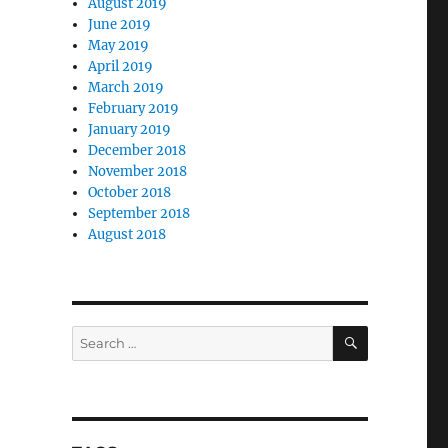
August 2019
June 2019
May 2019
April 2019
March 2019
February 2019
January 2019
December 2018
November 2018
October 2018
September 2018
August 2018
SEARCH
Search
for: