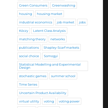
Green Consumers
Greenwashing
housing
housing market
industrial economics
job market
jobs
Kóczy
Latent Class Analysis
matching theory
networks
publications
Shapley-Scarf markets
social choice
Somogyi
Statistical Modelling and Experimental
Design
stochastic games
summer school
Time Series
Uncertain Product Availability
virtual utility
voting
voting power