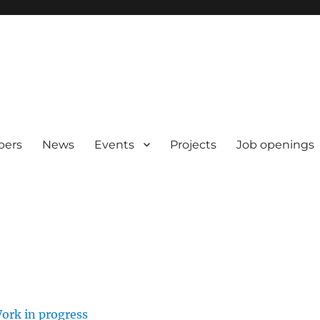
pers
News
Events
Projects
Job openings
ork in progress