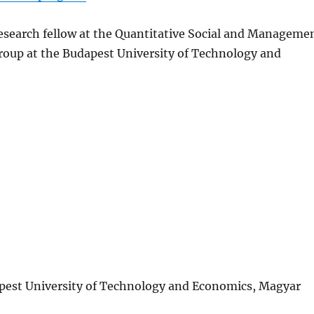
esearch fellow at the Quantitative Social and Manageme
roup at the Budapest University of Technology and
apest University of Technology and Economics, Magyar