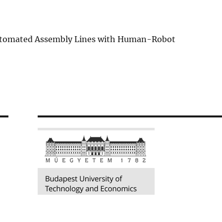
Automated Assembly Lines with Human-Robot