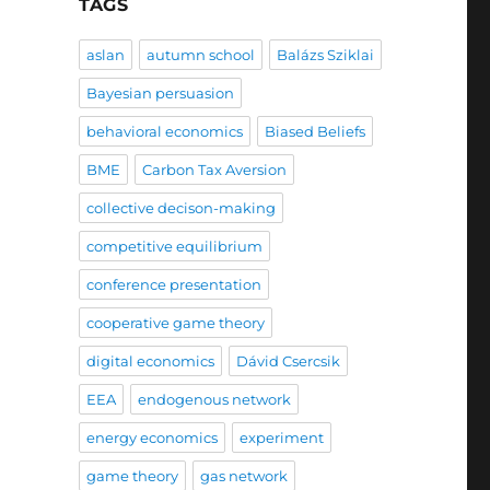
TAGS
aslan
autumn school
Balázs Sziklai
Bayesian persuasion
behavioral economics
Biased Beliefs
BME
Carbon Tax Aversion
collective decison-making
competitive equilibrium
conference presentation
cooperative game theory
digital economics
Dávid Csercsik
EEA
endogenous network
energy economics
experiment
game theory
gas network