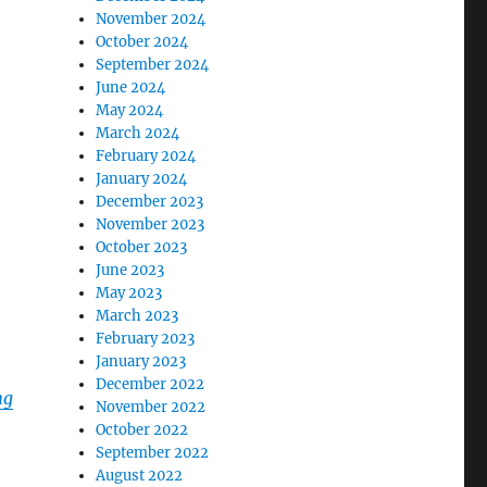
November 2024
October 2024
September 2024
June 2024
May 2024
March 2024
February 2024
January 2024
December 2023
November 2023
October 2023
June 2023
May 2023
March 2023
February 2023
January 2023
December 2022
ng
November 2022
October 2022
September 2022
August 2022