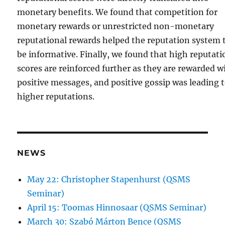
monetary benefits. We found that competition for
monetary rewards or unrestricted non-monetary
reputational rewards helped the reputation system 
be informative. Finally, we found that high reputati
scores are reinforced further as they are rewarded w
positive messages, and positive gossip was leading 
higher reputations.
NEWS
May 22: Christopher Stapenhurst (QSMS
Seminar)
April 15: Toomas Hinnosaar (QSMS Seminar)
March 30: Szabó Márton Bence (QSMS