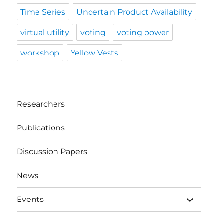
Time Series
Uncertain Product Availability
virtual utility
voting
voting power
workshop
Yellow Vests
Researchers
Publications
Discussion Papers
News
expand
Events
child
menu