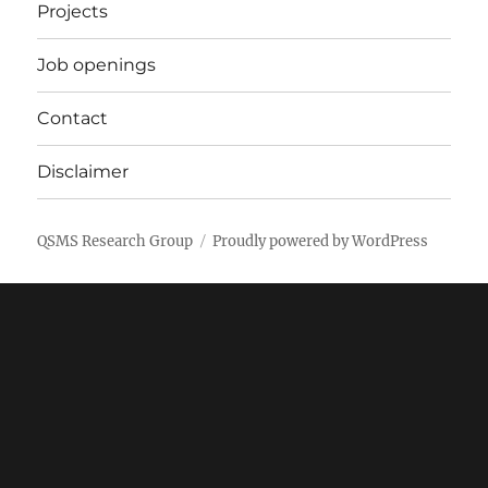
Projects
Job openings
Contact
Disclaimer
QSMS Research Group
Proudly powered by WordPress