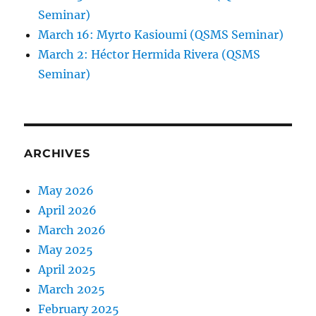
Seminar)
March 16: Myrto Kasioumi (QSMS Seminar)
March 2: Héctor Hermida Rivera (QSMS
Seminar)
ARCHIVES
May 2026
April 2026
March 2026
May 2025
April 2025
March 2025
February 2025