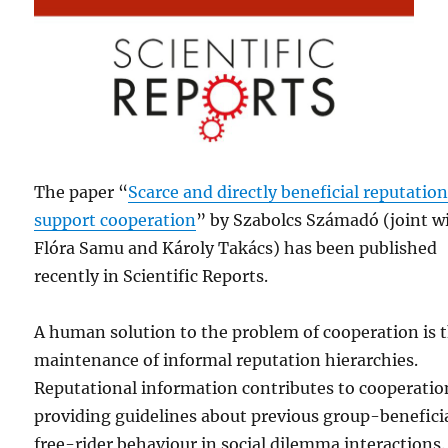
The paper “
Scarce and directly beneficial reputatio
support cooperation
” by Szabolcs Számadó (joint w
Flóra Samu and Károly Takács) has been published
recently in Scientific Reports.
A human solution to the problem of cooperation is 
maintenance of informal reputation hierarchies.
Reputational information contributes to cooperatio
providing guidelines about previous group-beneficia
free-rider behaviour in social dilemma interactions.