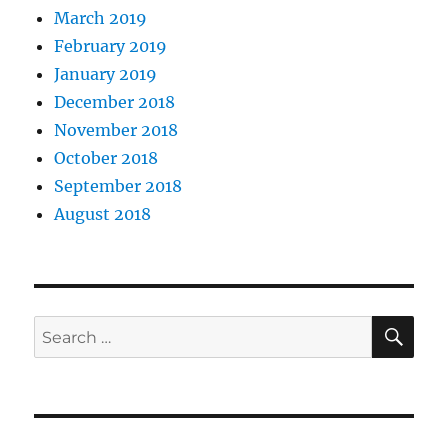
March 2019
February 2019
January 2019
December 2018
November 2018
October 2018
September 2018
August 2018
SE
Search
for: