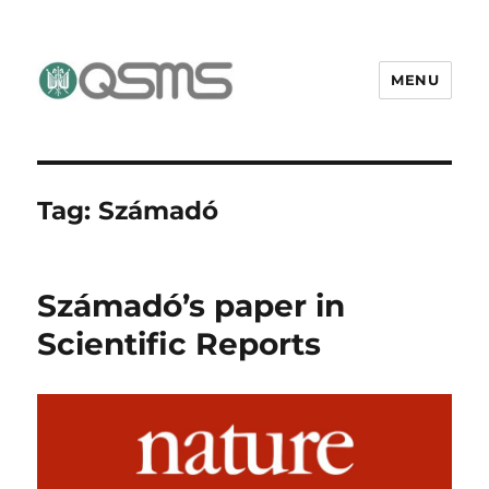
MENU
QSMS Research Group
Tag:
Számadó
Számadó’s paper in
Scientific Reports