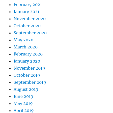
February 2021
January 2021
November 2020
October 2020
September 2020
May 2020
March 2020
February 2020
January 2020
November 2019
October 2019
September 2019
August 2019
June 2019
May 2019
April 2019