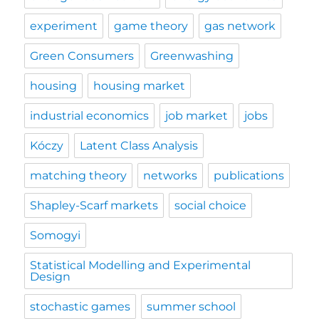
experiment
game theory
gas network
Green Consumers
Greenwashing
housing
housing market
industrial economics
job market
jobs
Kóczy
Latent Class Analysis
matching theory
networks
publications
Shapley-Scarf markets
social choice
Somogyi
Statistical Modelling and Experimental
Design
stochastic games
summer school