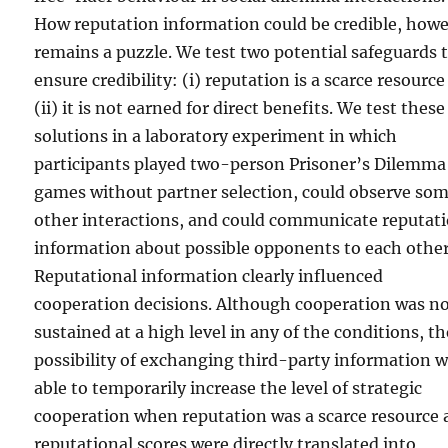
How reputation information could be credible, howe
remains a puzzle. We test two potential safeguards 
ensure credibility: (i) reputation is a scarce resourc
(ii) it is not earned for direct benefits. We test these
solutions in a laboratory experiment in which
participants played two-person Prisoner’s Dilemma
games without partner selection, could observe so
other interactions, and could communicate reputat
information about possible opponents to each other
Reputational information clearly influenced
cooperation decisions. Although cooperation was n
sustained at a high level in any of the conditions, th
possibility of exchanging third-party information 
able to temporarily increase the level of strategic
cooperation when reputation was a scarce resource
reputational scores were directly translated into