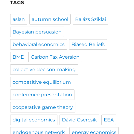
TAGS
aslan
autumn school
Balázs Sziklai
Bayesian persuasion
behavioral economics
Biased Beliefs
BME
Carbon Tax Aversion
collective decison-making
competitive equilibrium
conference presentation
cooperative game theory
digital economics
Dávid Csercsik
EEA
endogenous network
energy economics