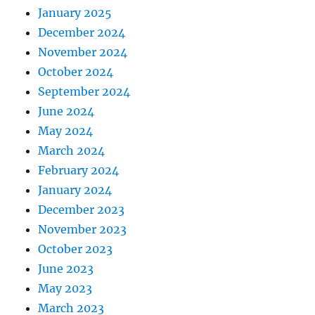
January 2025
December 2024
November 2024
October 2024
September 2024
June 2024
May 2024
March 2024
February 2024
January 2024
December 2023
November 2023
October 2023
June 2023
May 2023
March 2023