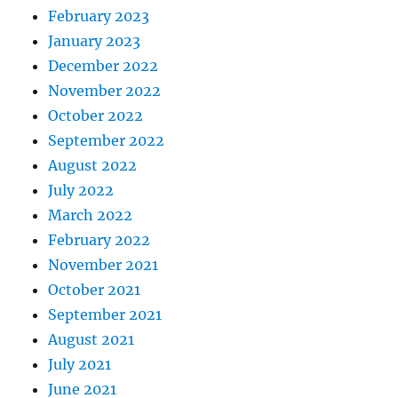
February 2023
January 2023
December 2022
November 2022
October 2022
September 2022
August 2022
July 2022
March 2022
February 2022
November 2021
October 2021
September 2021
August 2021
July 2021
June 2021