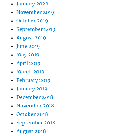
January 2020
November 2019
October 2019
September 2019
August 2019
June 2019
May 2019
April 2019
March 2019
February 2019
January 2019
December 2018
November 2018
October 2018
September 2018
August 2018