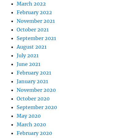
March 2022
February 2022
November 2021
October 2021
September 2021
August 2021
July 2021
June 2021
February 2021
January 2021
November 2020
October 2020
September 2020
May 2020
March 2020
February 2020