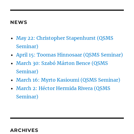
NEWS
May 22: Christopher Stapenhurst (QSMS
Seminar)
April 15: Toomas Hinnosaar (QSMS Seminar)
March 30: Szabó Márton Bence (QSMS
Seminar)
March 16: Myrto Kasioumi (QSMS Seminar)
March 2: Héctor Hermida Rivera (QSMS
Seminar)
ARCHIVES