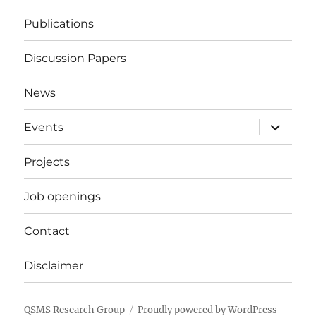
Publications
Discussion Papers
News
expand
Events
child
menu
Projects
Job openings
Contact
Disclaimer
QSMS Research Group
Proudly powered by WordPress