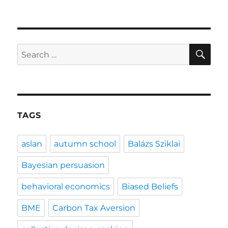
SE
Search
for:
TAGS
aslan
autumn school
Balázs Sziklai
Bayesian persuasion
behavioral economics
Biased Beliefs
BME
Carbon Tax Aversion