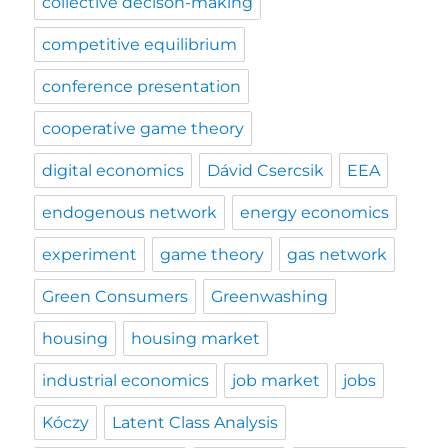
collective decison-making
competitive equilibrium
conference presentation
cooperative game theory
digital economics
Dávid Csercsik
EEA
endogenous network
energy economics
experiment
game theory
gas network
Green Consumers
Greenwashing
housing
housing market
industrial economics
job market
jobs
Kóczy
Latent Class Analysis