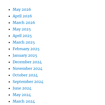
May 2026
April 2026
March 2026
May 2025
April 2025
March 2025
February 2025
January 2025
December 2024
November 2024
October 2024
September 2024
June 2024
May 2024
March 2024