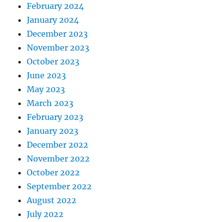
February 2024
January 2024
December 2023
November 2023
October 2023
June 2023
May 2023
March 2023
February 2023
January 2023
December 2022
November 2022
October 2022
September 2022
August 2022
July 2022