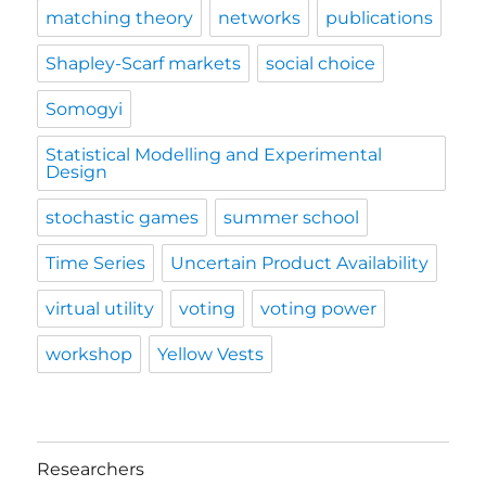
matching theory
networks
publications
Shapley-Scarf markets
social choice
Somogyi
Statistical Modelling and Experimental
Design
stochastic games
summer school
Time Series
Uncertain Product Availability
virtual utility
voting
voting power
workshop
Yellow Vests
Researchers