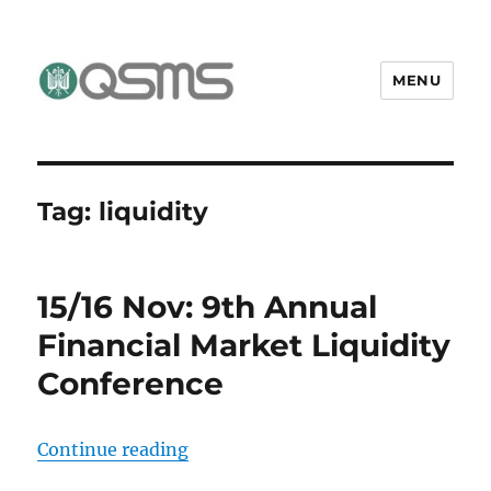
MENU
QSMS Research Group
Tag:
liquidity
15/16 Nov: 9th Annual
Financial Market Liquidity
Conference
“15/16 Nov: 9th Annual Financial 
Continue reading