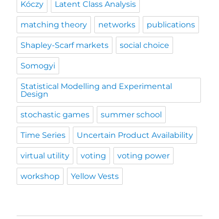
Kóczy
Latent Class Analysis
matching theory
networks
publications
Shapley-Scarf markets
social choice
Somogyi
Statistical Modelling and Experimental
Design
stochastic games
summer school
Time Series
Uncertain Product Availability
virtual utility
voting
voting power
workshop
Yellow Vests