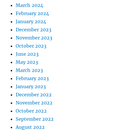
March 2024
February 2024
January 2024
December 2023
November 2023
October 2023
June 2023
May 2023
March 2023
February 2023
January 2023
December 2022
November 2022
October 2022
September 2022
August 2022