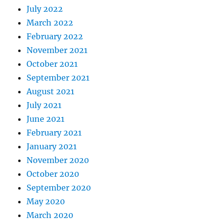
July 2022
March 2022
February 2022
November 2021
October 2021
September 2021
August 2021
July 2021
June 2021
February 2021
January 2021
November 2020
October 2020
September 2020
May 2020
March 2020