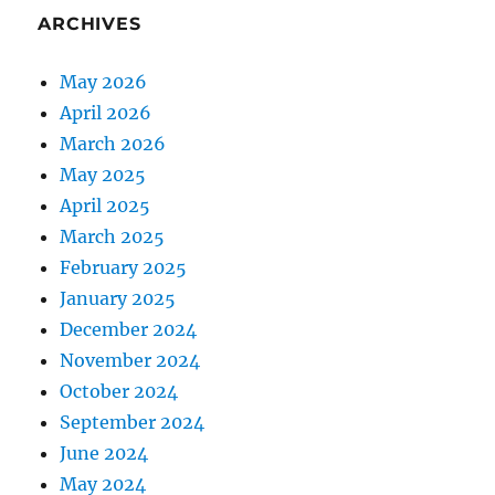
ARCHIVES
May 2026
April 2026
March 2026
May 2025
April 2025
March 2025
February 2025
January 2025
December 2024
November 2024
October 2024
September 2024
June 2024
May 2024