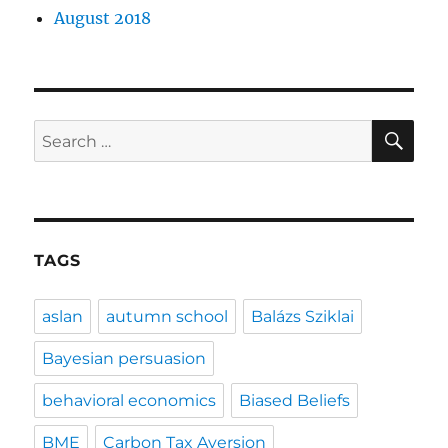
August 2018
SE
Search
for:
TAGS
aslan
autumn school
Balázs Sziklai
Bayesian persuasion
behavioral economics
Biased Beliefs
BME
Carbon Tax Aversion