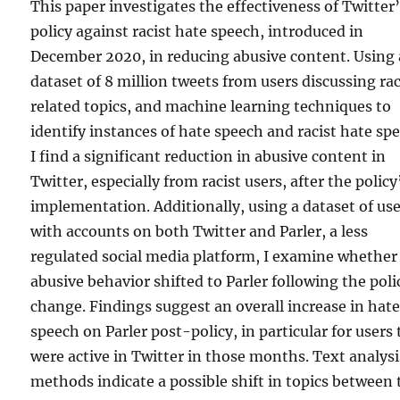
This paper investigates the effectiveness of Twitter
policy against racist hate speech, introduced in
December 2020, in reducing abusive content. Using 
dataset of 8 million tweets from users discussing ra
related topics, and machine learning techniques to
identify instances of hate speech and racist hate sp
I find a significant reduction in abusive content in
Twitter, especially from racist users, after the policy
implementation. Additionally, using a dataset of us
with accounts on both Twitter and Parler, a less
regulated social media platform, I examine whether
abusive behavior shifted to Parler following the poli
change. Findings suggest an overall increase in hat
speech on Parler post-policy, in particular for users 
were active in Twitter in those months. Text analysi
methods indicate a possible shift in topics between 