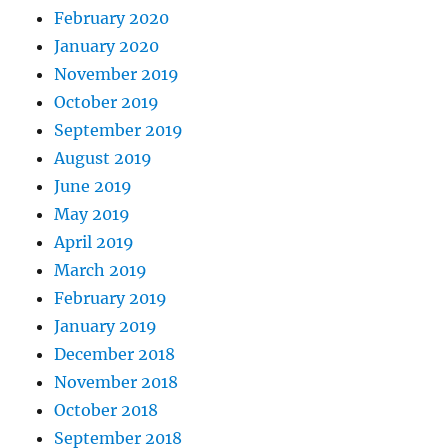
February 2020
January 2020
November 2019
October 2019
September 2019
August 2019
June 2019
May 2019
April 2019
March 2019
February 2019
January 2019
December 2018
November 2018
October 2018
September 2018