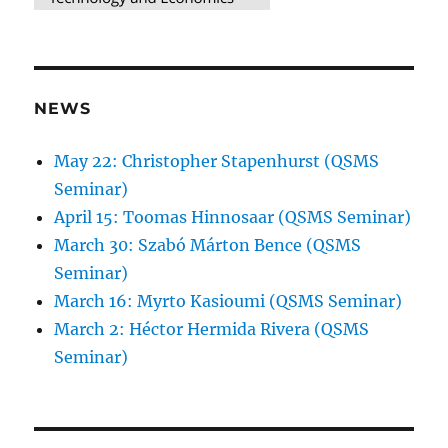
NEWS
May 22: Christopher Stapenhurst (QSMS
Seminar)
April 15: Toomas Hinnosaar (QSMS Seminar)
March 30: Szabó Márton Bence (QSMS
Seminar)
March 16: Myrto Kasioumi (QSMS Seminar)
March 2: Héctor Hermida Rivera (QSMS
Seminar)