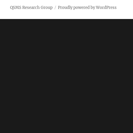
QSMS Research Group
Proudly powered by WordPress