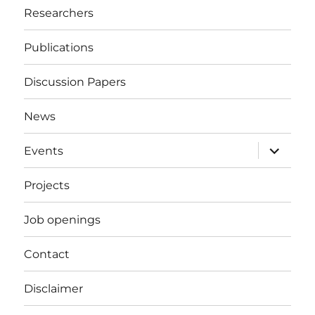
Researchers
Publications
Discussion Papers
News
expand
Events
child
menu
Projects
Job openings
Contact
Disclaimer