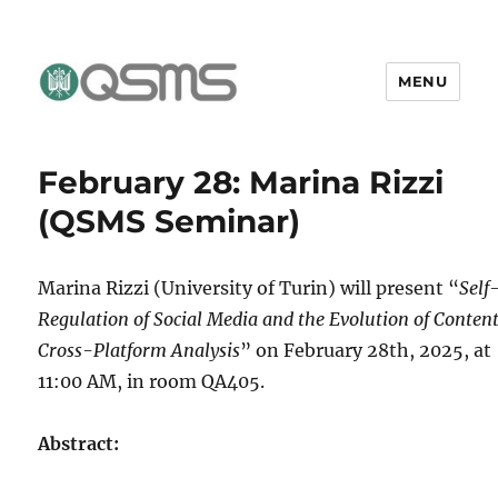
MENU
QSMS Research Group
February 28: Marina Rizzi
(QSMS Seminar)
Marina Rizzi (University of Turin) will present “
Self
Regulation of Social Media and the Evolution of Content
Cross-Platform Analysis
” on February 28th, 2025, at
11:00 AM, in room QA405.
Abstract: