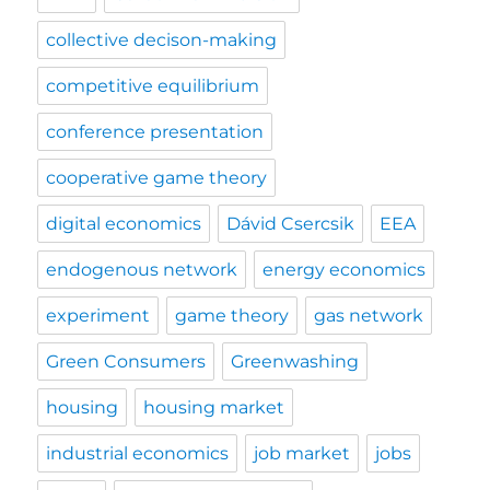
collective decison-making
competitive equilibrium
conference presentation
cooperative game theory
digital economics
Dávid Csercsik
EEA
endogenous network
energy economics
experiment
game theory
gas network
Green Consumers
Greenwashing
housing
housing market
industrial economics
job market
jobs