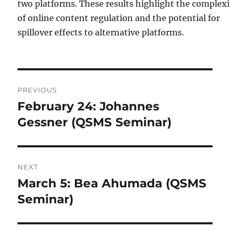
two platforms. These results highlight the complexi
of online content regulation and the potential for
spillover effects to alternative platforms.
Post
PREVIOUS
navigation
February 24: Johannes
Previous
post:
Gessner (QSMS Seminar)
NEXT
March 5: Bea Ahumada (QSMS
Next
post:
Seminar)