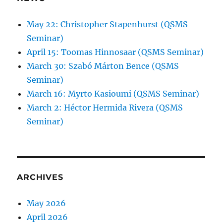
May 22: Christopher Stapenhurst (QSMS
Seminar)
April 15: Toomas Hinnosaar (QSMS Seminar)
March 30: Szabó Márton Bence (QSMS
Seminar)
March 16: Myrto Kasioumi (QSMS Seminar)
March 2: Héctor Hermida Rivera (QSMS
Seminar)
ARCHIVES
May 2026
April 2026