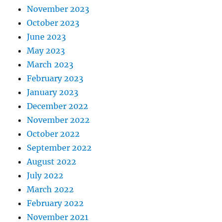
November 2023
October 2023
June 2023
May 2023
March 2023
February 2023
January 2023
December 2022
November 2022
October 2022
September 2022
August 2022
July 2022
March 2022
February 2022
November 2021