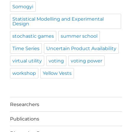
Somogyi
Statistical Modelling and Experimental
Design
stochastic games
summer school
Time Series
Uncertain Product Availability
virtual utility
voting
voting power
workshop
Yellow Vests
Researchers
Publications