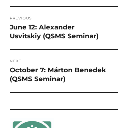
Post
PREVIOUS
navigation
June 12: Alexander
Previous
post:
Usvitskiy (QSMS Seminar)
NEXT
October 7: Márton Benedek
Next
post:
(QSMS Seminar)