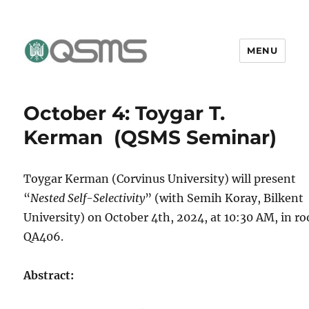
MENU
QSMS Research Group
October 4: Toygar T.
Kerman (QSMS Seminar)
Toygar Kerman (Corvinus University) will present
“
Nested Self-Selectivity
” (with Semih Koray, Bilkent
University) on October 4th, 2024, at 10:30 AM, in r
QA406.
Abstract: