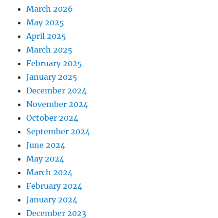
March 2026
May 2025
April 2025
March 2025
February 2025
January 2025
December 2024
November 2024
October 2024
September 2024
June 2024
May 2024
March 2024
February 2024
January 2024
December 2023