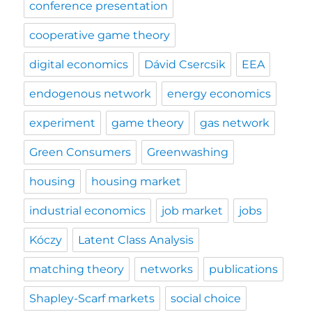
conference presentation
cooperative game theory
digital economics
Dávid Csercsik
EEA
endogenous network
energy economics
experiment
game theory
gas network
Green Consumers
Greenwashing
housing
housing market
industrial economics
job market
jobs
Kóczy
Latent Class Analysis
matching theory
networks
publications
Shapley-Scarf markets
social choice