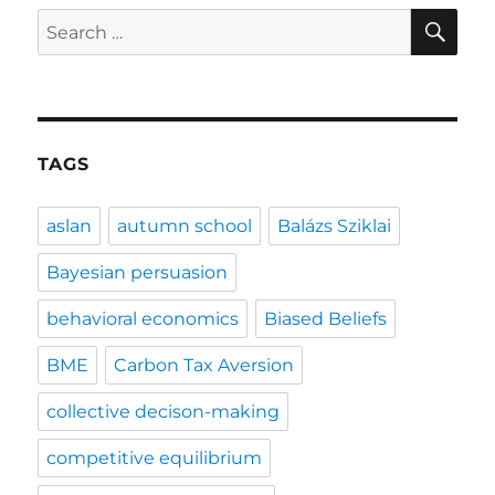
SE
Search
for:
TAGS
aslan
autumn school
Balázs Sziklai
Bayesian persuasion
behavioral economics
Biased Beliefs
BME
Carbon Tax Aversion
collective decison-making
competitive equilibrium