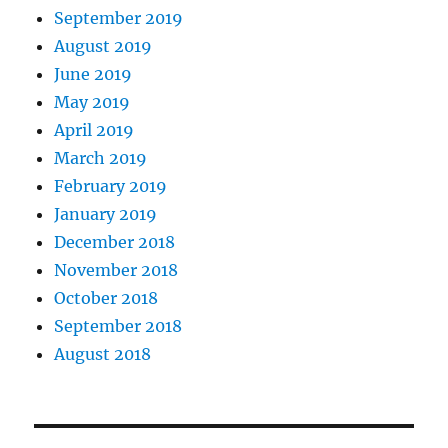
September 2019
August 2019
June 2019
May 2019
April 2019
March 2019
February 2019
January 2019
December 2018
November 2018
October 2018
September 2018
August 2018