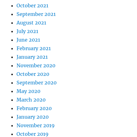
October 2021
September 2021
August 2021
July 2021
June 2021
February 2021
January 2021
November 2020
October 2020
September 2020
May 2020
March 2020
February 2020
January 2020
November 2019
October 2019