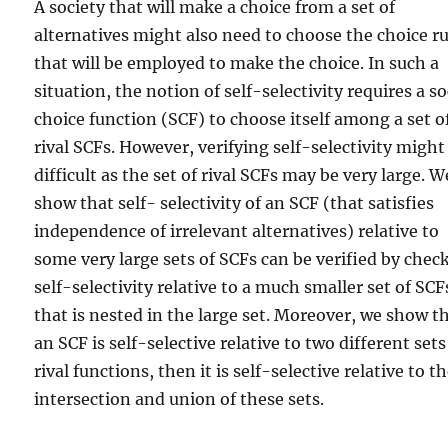
A society that will make a choice from a set of
alternatives might also need to choose the choice ru
that will be employed to make the choice. In such a
situation, the notion of self-selectivity requires a so
choice function (SCF) to choose itself among a set o
rival SCFs. However, verifying self-selectivity might
difficult as the set of rival SCFs may be very large. W
show that self- selectivity of an SCF (that satisfies
independence of irrelevant alternatives) relative to
some very large sets of SCFs can be verified by chec
self-selectivity relative to a much smaller set of SCF
that is nested in the large set. Moreover, we show th
an SCF is self-selective relative to two different sets
rival functions, then it is self-selective relative to t
intersection and union of these sets.