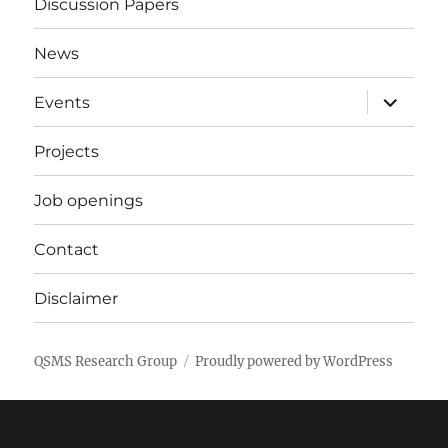
Discussion Papers
News
expand
Events
child
menu
Projects
Job openings
Contact
Disclaimer
QSMS Research Group
Proudly powered by WordPress