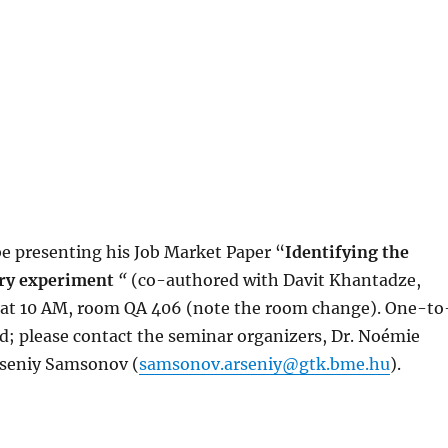
 be presenting his Job Market Paper “
Identifying the
tory experiment
“
(co-authored with Davit Khantadze,
th at 10 AM, room QA 406 (note the room change). One-to
d; please contact the seminar organizers, Dr. Noémie
rseniy Samsonov (
samsonov.arseniy@gtk.bme.hu
).