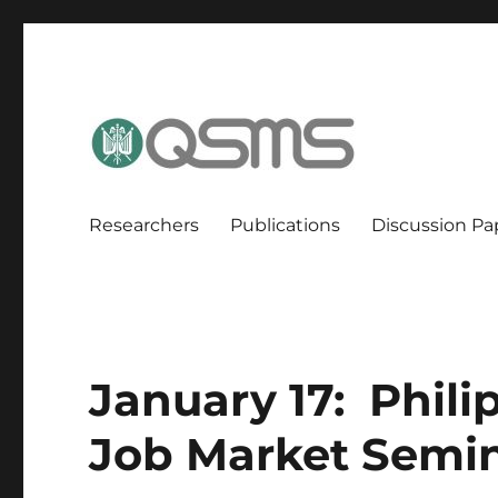
QSMS Research Group
Researchers
Publications
Discussion Pa
January 17: Phi
Job Market Semin