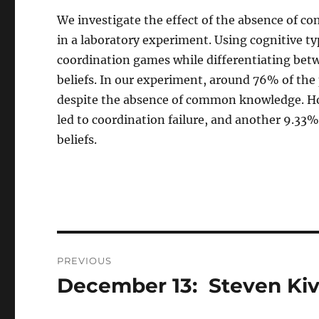
We investigate the effect of the absence of
in a laboratory experiment. Using cognitive ty
coordination games while differentiating betw
beliefs. In our experiment, around 76% of the
despite the absence of common knowledge. How
led to coordination failure, and another 9.33%
beliefs.
Post
PREVIOUS
navigation
December 13: Steven Ki
Previous
post: