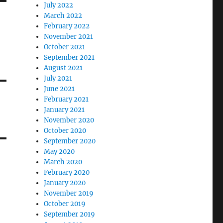
July 2022
March 2022
February 2022
November 2021
October 2021
September 2021
August 2021
July 2021
June 2021
February 2021
January 2021
November 2020
October 2020
September 2020
May 2020
March 2020
February 2020
January 2020
November 2019
October 2019
September 2019