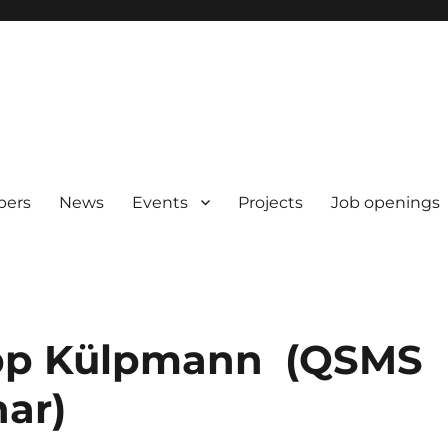
pers
News
Events
Projects
Job openings
lipp Külpmann (QSMS
ar)