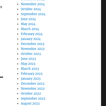
November 2024
es
October 2024
September 2024
June 2024
May 2024
March 2024
February 2024
January 2024
December 2023
November 2023
October 2023
June 2023
May 2023
March 2023
February 2023
January 2023
December 2022
November 2022
October 2022
September 2022
August 2022