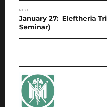
NEXT
January 27: Eleftheria T
Next
post:
Seminar)