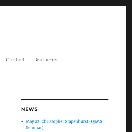
Contact
Disclaimer
NEWS
May 22: Christopher Stapenhurst (QSMS
Seminar)