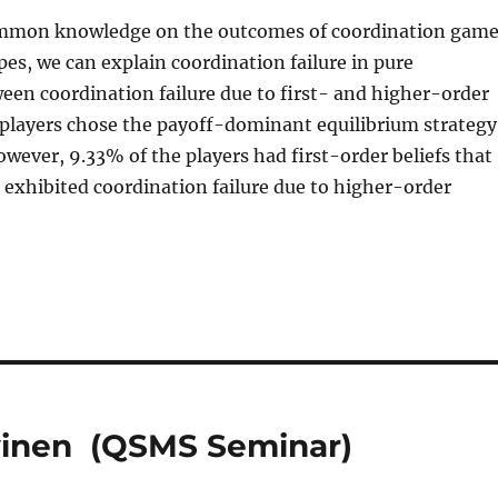
 common knowledge on the outcomes of coordination gam
pes, we can explain coordination failure in pure
een coordination failure due to first- and higher-order
 players chose the payoff-dominant equilibrium strategy
ever, 9.33% of the players had first-order beliefs that
 exhibited coordination failure due to higher-order
vinen (QSMS Seminar)