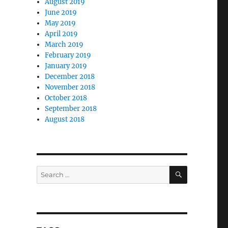
August 2019
June 2019
May 2019
April 2019
March 2019
February 2019
January 2019
December 2018
November 2018
October 2018
September 2018
August 2018
SEARCH
Search
for: