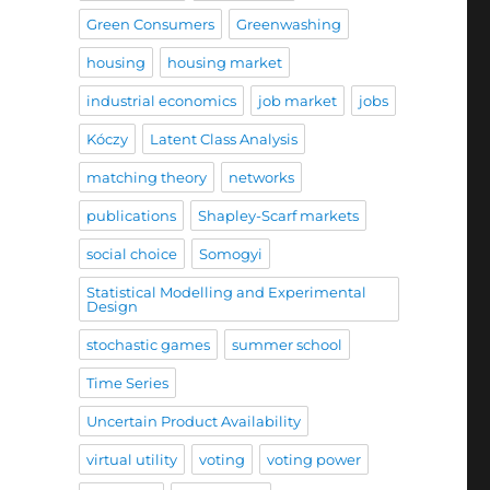
Green Consumers
Greenwashing
housing
housing market
industrial economics
job market
jobs
Kóczy
Latent Class Analysis
matching theory
networks
publications
Shapley-Scarf markets
social choice
Somogyi
Statistical Modelling and Experimental
Design
stochastic games
summer school
Time Series
Uncertain Product Availability
virtual utility
voting
voting power