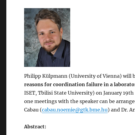
Philipp Külpmann
(University of Vienna) will
reasons for coordination failure in a labora
ISET, Tbilisi State University) on January 19
one meetings with the speaker can be arrange
Cabau (
cabau.noemie@gtk.bme.hu
) and Dr. A
Abstract: