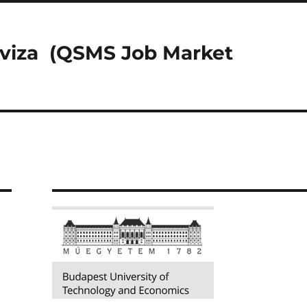
riviza (QSMS Job Market