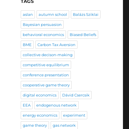
TAGS
aslan
autumn school
Balázs Sziklai
Bayesian persuasion
behavioral economics
Biased Beliefs
BME
Carbon Tax Aversion
collective decison-making
competitive equilibrium
conference presentation
cooperative game theory
digital economics
Dávid Csercsik
EEA
endogenous network
energy economics
experiment
game theory
gas network