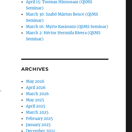
April 15: Toomas Hinnosaar (QSMS
Seminar)
March 30: Szabó Márton Bence (QSMS
Seminar)
March 16: Myrto Kasioumi (QSMS Seminar)
March 2: Héctor Hermida Rivera (QSMS
Seminar)
ARCHIVES
May 2026
April 2026
-
March 2026
May 2025
April 2025
March 2025
February 2025
January 2025
December 2024